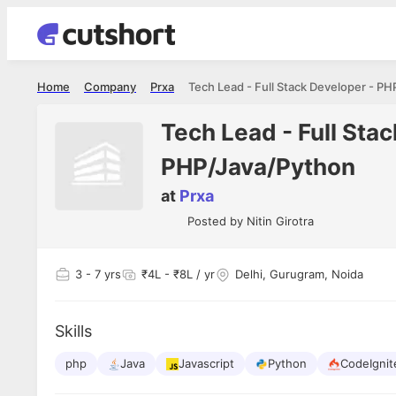
Home
Company
Prxa
Tech Lead - Full Sta
PHP/Java/Python
at
Prxa
Posted by
Nitin Girotra
3
- 7 yrs
₹4L - ₹8L / yr
Delhi, Gurugram, Noida
Skills
php
Java
Javascript
Python
CodeIgnit