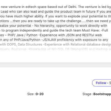
 you have much higher ability. If you want to explode your potential to t
eptions ...then you are ready to take up the challenge.....then we need 
ealize your potential - No hierarchy, opportunity to work directly with
xperience with JSON and RESTful web
bility
Follow
•
Size
:
0-20
Stage
:
Bootstrap