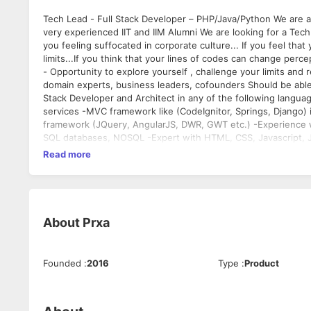
Tech Lead - Full Stack Developer – PHP/Java/Python We are a new venture in edtech space based out of Delhi. The venture is led by
very experienced IIT and IIM Alumni We are looking for a Tech Lead who can also lead and guide the product team in future If you are
you feeling suffocated in corporate culture... If you feel that
limits...If you think that your lines of codes can change perc
- Opportunity to explore yourself , challenge your limits and r
domain experts, business leaders, cofounders Should be able to program independently and guide the tech team Must Have: -Full
Stack Developer and Architect in any of the following languages – PHP/ Java / Python -E
services -MVC framework like (CodeIgnitor, Springs, Django) in any of PHP/Java/Python -JS/AJAX proficiency with exposure to any
framework (JQuery, AngularJS, DWR, GWT etc.) -Experience with OOPS, Data Structures -Experience with Relational database design,
SQL databases, NOSQL -Expert with HTML, CSS, Javascript, Jquery, Bootstrap -Knowledge of NO-SQL DB (MongoDB) and Hadoop will
be a big plus -Knowledge of mobile app development will be a big plus Education: We value your skills and experience more than your
Read more
education Experience: 5 – 8 Years Location: New Delhi Attributes 1. Very positive attitude, is in love with web technologies and trends
2. Always explores innovative and best ways to solve problems 3. Can independently take technical decisions 4. Self starter and a
to motivate and inspire the team
About
Prxa
Founded
:
2016
Type
:
Product