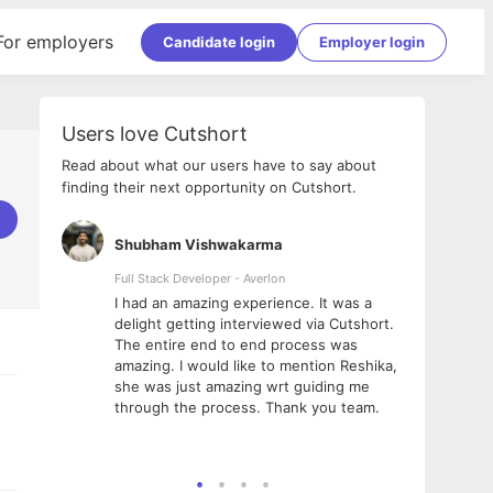
For employers
Candidate login
Employer login
Users love Cutshort
Read about what our users have to say about
finding their next opportunity on Cutshort.
Shubham Vishwakarma
Ashi
nologies
Full Stack Developer - Averlon
Gen AI
I had an amazing experience. It was a
The 
e
delight getting interviewed via Cutshort.
was i
ding, has
The entire end to end process was
menti
ightful.
amazing. I would like to mention Reshika,
alway
nned and
she was just amazing wrt guiding me
consi
t it
through the process. Thank you team.
team.
mooth but
seam
he team!