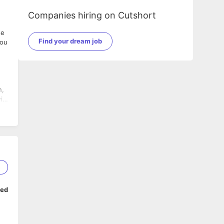
Companies hiring on Cutshort
he
Find your dream job
you
5
ped