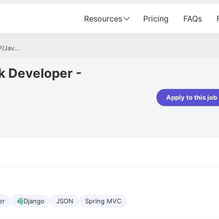
Resources
Pricing
FAQs
Tech Lead - Full Stack Developer - PHP/Java/Python
ck Developer -
Apply to this job
Apoorv Pandey
Sr. Mobile Developer - Prismberry Tech
Pvt Ltd
The entire journey, right from th
interview process to the onboar
been absolutely seamless and del
Every step was meticulously pla
executed with such precision tha
made the experience not just s
genuinely enjoyable. Kudos to t
er
Django
JSON
Spring MVC