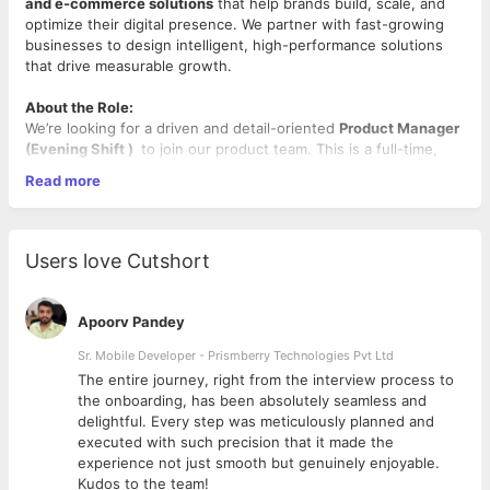
and e-commerce solutions
that help brands build, scale, and
optimize their digital presence. We partner with fast-growing
businesses to design intelligent, high-performance solutions
that drive measurable growth.
About the Role:
We’re looking for a driven and detail-oriented
Product Manager
(Evening Shift )
to join our product team. This is a full-time,
fully remote role where you’ll work closely with cross-functional
Read more
teams to help define, build, and scale e-commerce solutions
used by real businesses every day.
As a Product Manager, you’ll support the entire product
lifecycle—from research and discovery to development, launch,
Users love Cutshort
and iteration. You’ll help turn customer needs and business
goals into clear product requirements, collaborate with
engineering and design teams, and ensure products are
Apoorv Pandey
delivered with quality and purpose.
This role is ideal for someone early in their product career who
Sr. Mobile Developer - Prismberry Technologies Pvt Ltd
is eager to learn, take ownership, and grow in a fast-paced,
The entire journey, right from the interview process to
collaborative environment.
d
the onboarding, has been absolutely seamless and
delightful. Every step was meticulously planned and
What You’ll Do
executed with such precision that it made the
Collaborate with engineering, design, marketing, and
experience not just smooth but genuinely enjoyable.
stakeholders to define and execute product initiatives
Kudos to the team!