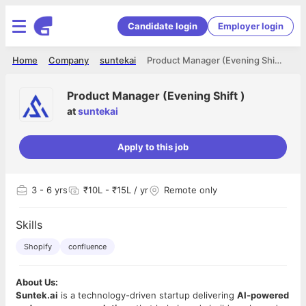
Candidate login
Employer login
Home
Company
suntekai
Product Manager (Evening Shift )
Product Manager (Evening Shift )
at
suntekai
Apply to this job
3
- 6 yrs
₹10L - ₹15L / yr
Remote only
Skills
Shopify
confluence
About Us:
Suntek.ai
is a technology-driven startup delivering
AI-powered