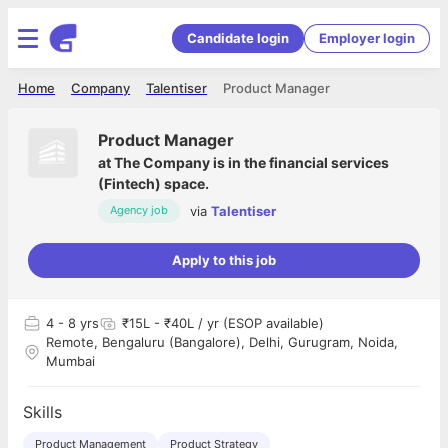
Candidate login
Employer login
Home
Company
Talentiser
Product Manager
Product Manager
at
The Company is in the financial services
(Fintech) space.
via
Talentiser
Agency job
Apply to this job
4
- 8 yrs
₹15L - ₹40L / yr (ESOP available)
Remote, Bengaluru (Bangalore), Delhi, Gurugram, Noida,
Mumbai
Skills
Product Management
Product Strategy