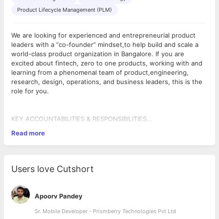
Product Lifecycle Management (PLM)
We are looking for experienced and entrepreneurial product
leaders with a “co-founder” mindset,to help build and scale a
world-class product organization in Bangalore. If you are
excited about fintech, zero to one products, working with and
learning from a phenomenal team of product,engineering,
research, design, operations, and business leaders, this is the
role for you.
KEY ACCOUNTABILITIES & RESPONSIBILITIES
- Ideal product manager will be passionate and will deliver an
- Ship fast without sacrificing quality (MVP driven approach);
Read more
unparalleled customer and user experience
then leverage data and feedback for iterations
- The product manager would stand for customers and identify
- The product manager will own the go to market of the
key insights from customer research, interviews, surveys etc.
product, will measure the impact of the various products that
- The product manager will create a strategy and bottom up
are launched
Users love Cutshort
roadmap with ruthless prioritization to lead an area end to end
- Align key stakeholders on the problem, solution, setting
within the product org
expectation and communicate effectively
- The product manager will hustle and do whatever it takes to
- Must be an innovative, strategic thinker and must be able to
Apoorv Pandey
get things done
work in a fast-paced dynamic environment with changing
priorities
Sr. Mobile Developer - Prismberry Technologies Pvt Ltd