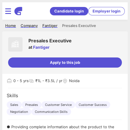
Candidate login
Employer login
Home
Company
Fantiger
Presales Executive
Presales Executive
at
Fantiger
Apply to this job
0
- 5 yrs
₹1L - ₹3.5L / yr
Noida
Skills
Sales
Presales
Customer Service
Customer Success
Negotiation
Communication Skills
● Providing complete information about the product to the