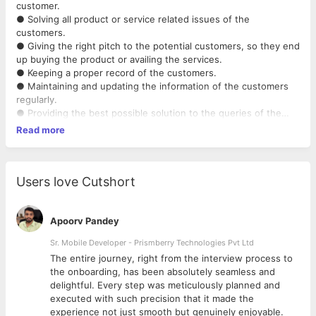
customer.
● Solving all product or service related issues of the
customers.
● Giving the right pitch to the potential customers, so they end
up buying the product or availing the services.
● Keeping a proper record of the customers.
● Maintaining and updating the information of the customers
regularly.
● Providing the best possible solution to the queries of the
customers.
Read more
● Making products and services reports by collecting and
analysing the information
provided by the customers.
● Providing resolution to customer queries over the phone,
Users love Cutshort
emails, Whatsapp, etc.
Apoorv Pandey
Sr. Mobile Developer - Prismberry Technologies Pvt Ltd
The entire journey, right from the interview process to
d
the onboarding, has been absolutely seamless and
delightful. Every step was meticulously planned and
executed with such precision that it made the
experience not just smooth but genuinely enjoyable.