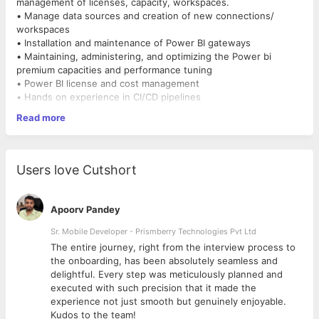
management of licenses, capacity, workspaces.
• Manage data sources and creation of new connections/
workspaces
• Installation and maintenance of Power BI gateways
• Maintaining, administering, and optimizing the Power bi
premium capacities and performance tuning
• Power BI license and cost management
• Hands on experience in CI/CD pipelines
• Testing new features from monthly Power BI updates and
Read more
enabling it for broader groups
• Developing and maintaining PowerShell scripts, Power
Automate for regular task automation.
• Experience in Power BI data modeling concepts and creation
Users love Cutshort
of new Power BI reports
• Deploying, automating, and maintaining Azure-based cloud
services
Apoorv Pandey
• Evaluating new technology options and vendor products
• Developing and maintaining custom SharePoint Online pages
Sr. Mobile Developer - Prismberry Technologies Pvt Ltd
along with administrative management
The entire journey, right from the interview process to
• Completing certifications and training on the latest
d
the onboarding, has been absolutely seamless and
technologies
delightful. Every step was meticulously planned and
• Identifying and documenting common recovery procedures
executed with such precision that it made the
for service-impacting incidents Establishing and following a
experience not just smooth but genuinely enjoyable.
Rhythm of Business (ROB) to ensure that all break/fix issues are
Kudos to the team!