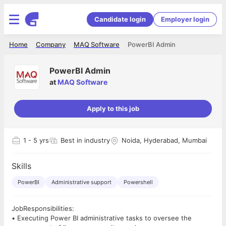
Candidate login
Employer login
Home
Company
MAQ Software
PowerBI Admin
PowerBI Admin
at
MAQ Software
Apply to this job
1
- 5 yrs
Best in industry
Noida, Hyderabad, Mumbai
Skills
PowerBI
Administrative support
Powershell
JobResponsibilities:
• Executing Power BI administrative tasks to oversee the