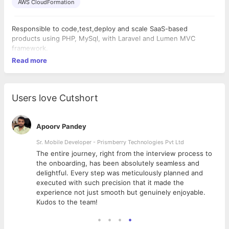
AWS CloudFormation
Responsible to code,test,deploy and scale SaaS-based
products using PHP, MySql, with Laravel and Lumen MVC
framework.
Read more
Users love Cutshort
Apoorv Pandey
Sr. Mobile Developer - Prismberry Technologies Pvt Ltd
The entire journey, right from the interview process to
d
the onboarding, has been absolutely seamless and
delightful. Every step was meticulously planned and
executed with such precision that it made the
experience not just smooth but genuinely enjoyable.
Kudos to the team!