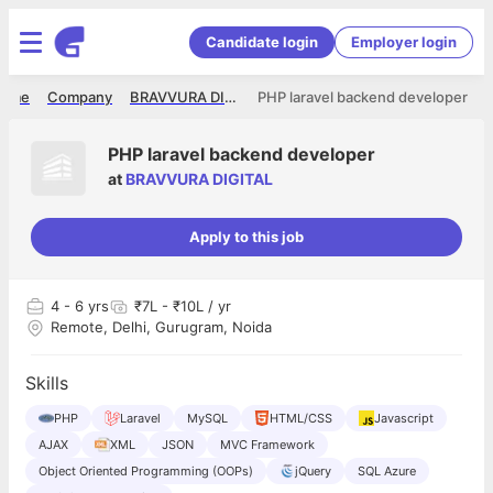
Candidate login
Employer login
ome
Company
BRAVVURA DIGITAL
PHP laravel backend developer
PHP laravel backend developer
at
BRAVVURA DIGITAL
Apply to this job
4
- 6 yrs
₹7L - ₹10L / yr
Remote, Delhi, Gurugram, Noida
Skills
PHP
Laravel
MySQL
HTML/CSS
Javascript
AJAX
XML
JSON
MVC Framework
Object Oriented Programming (OOPs)
jQuery
SQL Azure