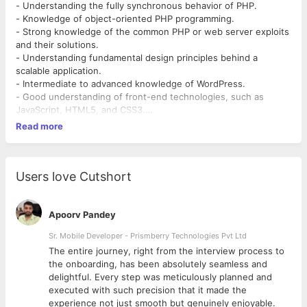
- Understanding the fully synchronous behavior of PHP.
- Knowledge of object-oriented PHP programming.
- Strong knowledge of the common PHP or web server exploits
and their solutions.
- Understanding fundamental design principles behind a
scalable application.
- Intermediate to advanced knowledge of WordPress.
- Good understanding of front-end technologies, such as
JavaScript, HTML5, and CSS3.
- WordPress plugin development and expansion.
Read more
- Management of WordPress development environment.
- Performing WordPress updates.
- WordPress Child Theme development.
- Working with version control systems such as GIT / SVN.
Users love Cutshort
- Should be imaginative, creative, patient, attentive to details
and analytical. Should be a team player.
Apoorv Pandey
Sr. Mobile Developer - Prismberry Technologies Pvt Ltd
The entire journey, right from the interview process to
d
the onboarding, has been absolutely seamless and
delightful. Every step was meticulously planned and
executed with such precision that it made the
experience not just smooth but genuinely enjoyable.