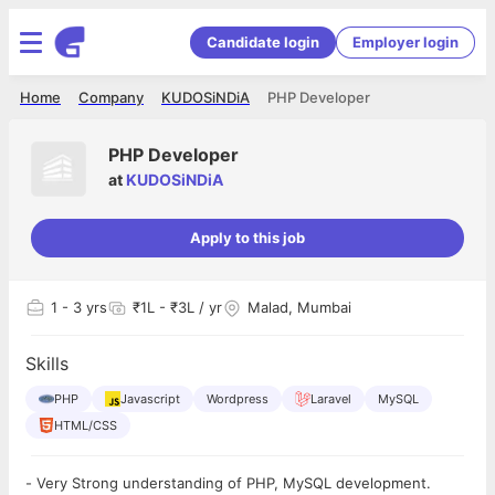
Candidate login
Employer login
Home
Company
KUDOSiNDiA
PHP Developer
PHP Developer
at
KUDOSiNDiA
Apply to this job
1
- 3 yrs
₹1L - ₹3L / yr
Malad, Mumbai
Skills
PHP
Javascript
Wordpress
Laravel
MySQL
HTML/CSS
- Very Strong understanding of PHP, MySQL development.