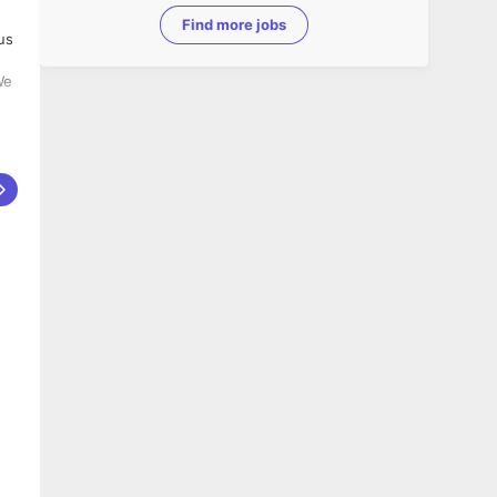
Find more jobs
us
r