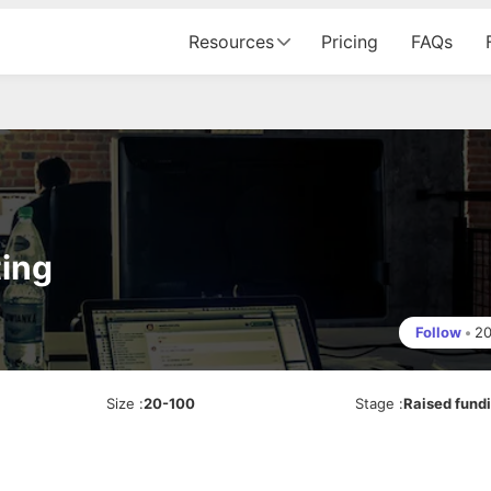
Resources
Pricing
FAQs
ing
Follow
•
2
Size
:
20-100
Stage
:
Raised fund