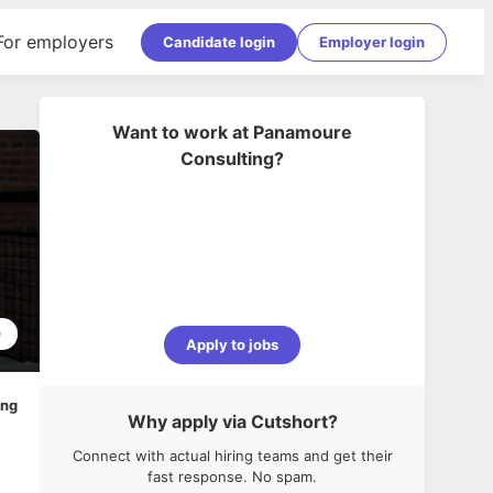
For employers
Candidate login
Employer login
Want to work at
Panamoure
Consulting
?
0
Apply to jobs
ing
Why apply via Cutshort?
Connect with actual hiring teams and get their
fast response. No spam.