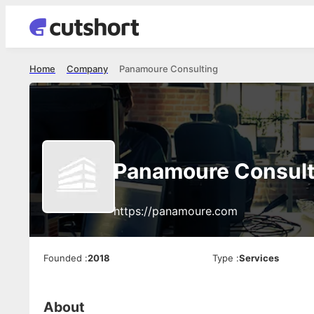
Home
Company
Panamoure Consulting
Panamoure Consult
https://panamoure.com
Founded
:
2018
Type
:
Services
About