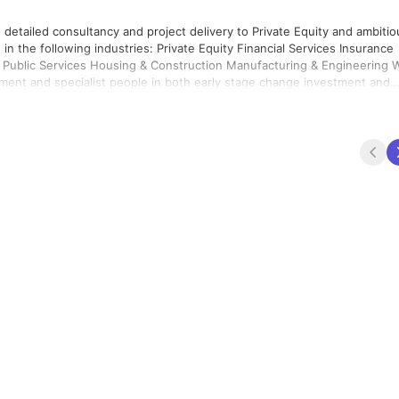
 detailed consultancy and project delivery to Private Equity and ambitio
rivate Equity Financial Services Insurance
nufacturing & Engineering We
ement and specialist people in both early stage change investment and
 way that ‘pays for itself'. We pride ourselves in understanding each
used to maximise value. How we do what we do so
 technology skills in rapid timeframes. An Innovation Hub that allows ou
y best people, all pulling in the same direction, driving for the same
Toolkits and Delivery Accelerators.