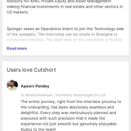
Advisory for APAC Private Equity and Asset Management
making financial investments in real estate and other sectors in
US markets.
Springer seeks an Operations Intern to join the Technology side
of the company. The internship can be onsite in Shanghai or
conducted remotely. The start date of the internship is flexible.
Read more
Job Highlights:
As an intern for the Business Automation team, you will be
Users love Cutshort
focusing on researching and developing tools and workflow
that automate some parts of our business automation. As
business automation is important throughout the firm, you will
Apoorv Pandey
have the opportunity to collaborate with teams across Springer.
Sr. Mobile Developer - Prismberry Technologies Pvt Ltd
The entire journey, right from the interview process to
d
the onboarding, has been absolutely seamless and
What you will do as an intern:
delightful. Every step was meticulously planned and
executed with such precision that it made the
Analyze business processes by working closely with other
experience not just smooth but genuinely enjoyable.
business team to understand the processes and identify areas
Kudos to the team!