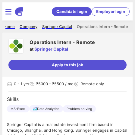
Candidate login
Employer login
Home
Company
Springer Capital
Operations Intern - Remote
Operations Intern - Remote
at
Springer Capital
Apply to this job
0
- 1 yrs
₹5000 - ₹5500 / mo
Remote only
Skills
MS-Excel
Data Analytics
Problem solving
Springer Capital is a real estate investment firm based in
Chicago, Shanghai, and Hong Kong. Springer engages in Capital