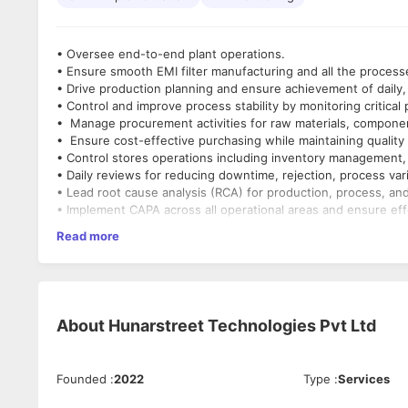
• Oversee end-to-end plant operations.
• Ensure smooth EMI filter manufacturing and all the proces
• Drive production planning and ensure achievement of daily
• Control and improve process stability by monitoring critica
• Manage procurement activities for raw materials, componen
• Ensure cost-effective purchasing while maintaining quali
• Control stores operations including inventory management, 
• Daily reviews for reducing downtime, rejection, process vari
• Lead root cause analysis (RCA) for production, process, and
• Implement CAPA across all operational areas and ensure eff
• Coordinate with engineering and quality teams for proces
Read more
• Monitor all the KPIs of all the departments.
• Review daily operational reports (production, inventory, pr
Qualification
• Bachelor’s Degree in Electrical Engineering (Mandatory)
Experience
About
Hunarstreet Technologies Pvt Ltd
• Minimum 15 years in electrical / electronic manufacturing i
• Proven experience in handling Production, Process, Procur
Key Skills
Founded
:
2022
Type
:
Services
• Production and operations management
• Procurement and vendor management