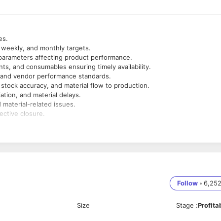
ses.
, weekly, and monthly targets.
l parameters affecting product performance.
ts, and consumables ensuring timely availability.
ty and vendor performance standards.
stock accuracy, and material flow to production.
ation, and material delays.
 material-related issues.
ective closure.
s improvement and product compliance.
ocurement) and take corrective actions.
ndustry
Follow
•
6,25
ement, and Stores
Size
Stage
:
Profita