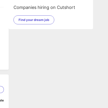
Companies hiring on Cutshort
Find your dream job
2
ble