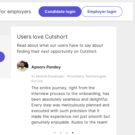
For employers
Candidate login
Employer login
Users love Cutshort
Read about what our users have to say about
finding their next opportunity on Cutshort.
Apoorv Pandey
Shub
ss
Sr. Mobile Developer - Prismberry Technologies
Full S
Pvt Ltd
tshort. I
I had
The entire journey, right from the
m Naukri
delig
interview process to the onboarding, has
 But I
The e
been absolutely seamless and delightful.
amazi
Every step was meticulously planned and
she w
executed with such precision that it
throu
made the experience not just smooth but
genuinely enjoyable. Kudos to the team!