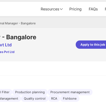
Resources
Pricing
FAQs
nal Manager - Bangalore
 - Bangalore
vt Ltd
Apply to this job
es Pvt Ltd
pta
Parth Lukhi
er - Fractal Analytics
Senior Software Developer - Bits In Gla
ss was smooth, and the team
It was a great experience with Cu
ibly supportive. A special
would not believe that apart fro
 Eman, who was exceptional -
and LinkedIn, we could land jobs.
ilable with updates and
did through Cutshort.
y following up with the Fractal
support made the journey
 Filter
Production planning
Procurement management
 Management
Quality control
RCA
Fishbone