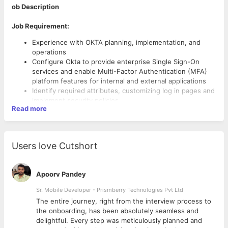
ob Description
Job Requirement:
Experience with OKTA planning, implementation, and
operations
Configure Okta to provide enterprise Single Sign-On
services and enable Multi-Factor Authentication (MFA)
platform features for internal and external applications
Identify required attributes, customizing log in pages and
implement security policies
Read more
Follow SDLC, change management and document the
procedures on OKTA solutions to meet compliance
requirements
Users love Cutshort
Hands on experience supporting and assisting users with
access issues.
Assess integration opportunities from technical
Apoorv Pandey
perspective and provide solutions
Sr. Mobile Developer - Prismberry Technologies Pvt Ltd
Anticipate, identify, track and resolve technical issues
Experience in integrating Okta with on-premises
The entire journey, right from the interview process to
directory and Cloud.
d
the onboarding, has been absolutely seamless and
delightful. Every step was meticulously planned and