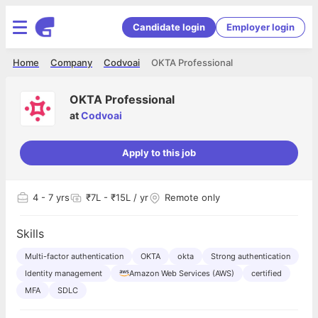
Candidate login
Employer login
Home
Company
Codvoai
OKTA Professional
OKTA Professional
at
Codvoai
Apply to this job
4
- 7 yrs
₹7L - ₹15L / yr
Remote only
Skills
Multi-factor authentication
OKTA
okta
Strong authentication
Identity management
Amazon Web Services (AWS)
certified
MFA
SDLC