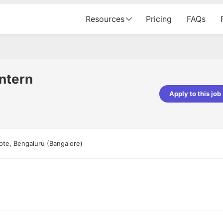
Resources
Pricing
FAQs
ntern
Apply to this job
Apoorv Pandey
Sr. Mobile Developer - Prismberry Tech
Pvt Ltd
te, Bengaluru (Bangalore)
The entire journey, right from th
interview process to the onboar
been absolutely seamless and del
Every step was meticulously pla
executed with such precision tha
made the experience not just s
genuinely enjoyable. Kudos to t