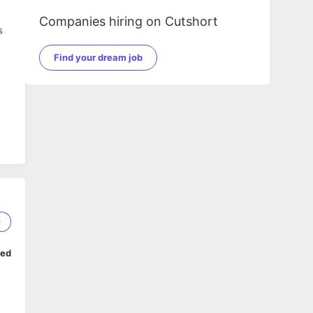
Companies hiring on Cutshort
s
Find your dream job
9
ped
he