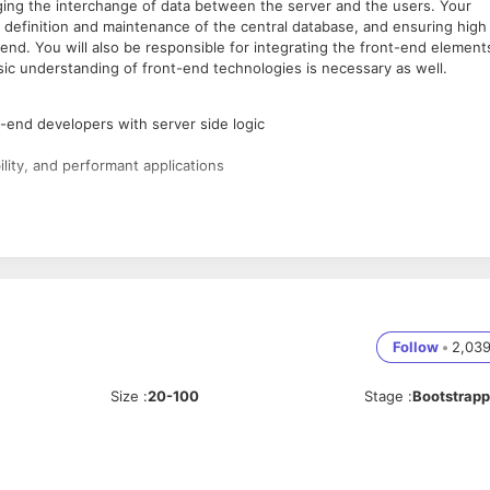
ging the interchange of data between the server and the users. Your
c, definition and maintenance of the central database, and ensuring high
nd. You will also be responsible for integrating the front-end element
asic understanding of front-end technologies is necessary as well.
-end developers with server side logic
lity, and performant applications
g and its quirks and workarounds
ges
Follow
•
2,03
s
 as HTML5, and CSS3
Size
:
20-100
Stage
:
Bootstrap
le systems, servers, and environments
to one system
scalable application
latforms, such as mobile vs. desktop, and optimizing output to match t