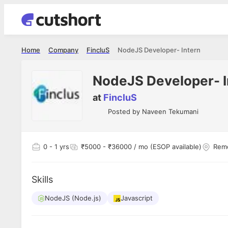
Home
Company
FincluS
NodeJS Developer- Intern
NodeJS Developer- I
at
FincluS
Posted by
Naveen Tekumani
0
- 1 yrs
₹5000 - ₹36000 / mo (ESOP available)
Remo
Skills
NodeJS (Node.js)
Javascript