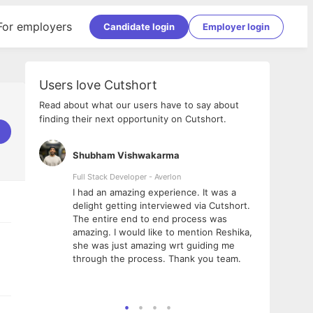
For employers
Candidate login
Employer login
Users love Cutshort
Read about what our users have to say about
finding their next opportunity on Cutshort.
Shubham Vishwakarma
Ashi
nologies
Full Stack Developer - Averlon
Gen AI
I had an amazing experience. It was a
The 
e
delight getting interviewed via Cutshort.
was i
ding, has
The entire end to end process was
menti
ightful.
amazing. I would like to mention Reshika,
alway
nned and
she was just amazing wrt guiding me
consi
t it
through the process. Thank you team.
team.
mooth but
seam
he team!