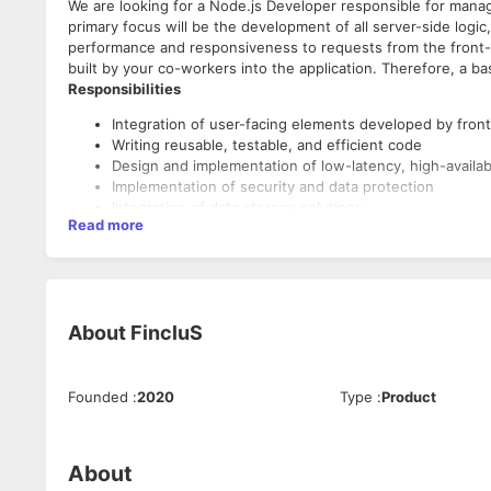
We are looking for a Node.js Developer responsible for mana
primary focus will be the development of all server-side logi
performance and responsiveness to requests from the front-e
built by your co-workers into the application. Therefore, a b
Responsibilities
Integration of user-facing elements developed by front
Writing reusable, testable, and efficient code
Design and implementation of low-latency, high-availabi
Implementation of security and data protection
Integration of data storage solutions
Read more
Skills And Qualifications
Strong proficiency with JavaScript
Knowledge of Node.js and frameworks available for it
Understanding the nature of asynchronous programmin
About
FincluS
Good understanding of server-side templating langua
Good understanding of server-side CSS preprocessor
Basic understanding of front-end technologies, such
Founded
:
2020
Type
:
Product
Understanding accessibility and security compliance
User authentication and authorization between multip
Integration of multiple data sources and databases in
Understanding fundamental design principles behind a 
About
Understanding differences between multiple delivery p