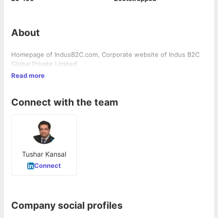
About
Homepage of IndusB2C.com, Corporate website of Indus B2C
Global Private Limited
Read more
Connect with the team
Tushar Kansal
Connect
Company social profiles