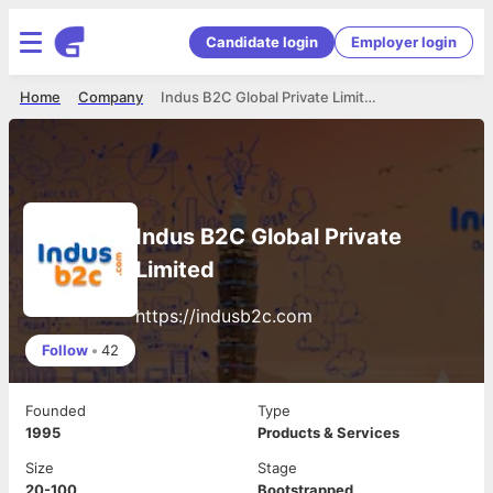
Candidate login
Employer login
Home
Company
Indus B2C Global Private Limited
Indus B2C Global Private
Limited
https://indusb2c.com
Follow
•
42
Founded
Type
1995
Products & Services
Size
Stage
20-100
Bootstrapped