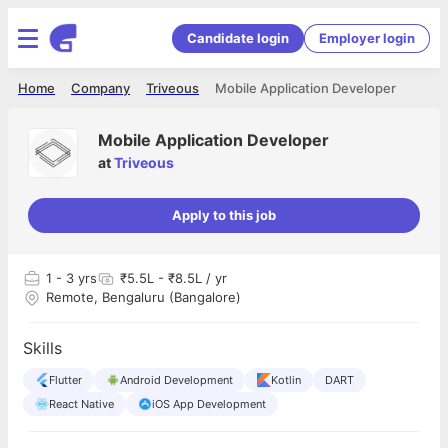
Candidate login
Employer login
Home
Company
Triveous
Mobile Application Developer
Mobile Application Developer
at
Triveous
Apply to this job
1
- 3 yrs
₹5.5L - ₹8.5L / yr
Remote, Bengaluru (Bangalore)
Skills
Flutter
Android Development
Kotlin
DART
React Native
iOS App Development