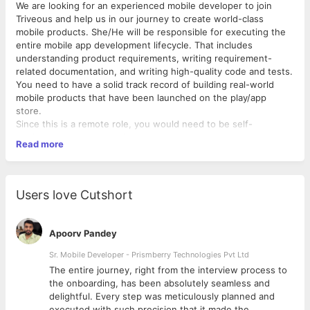
We are looking for an experienced mobile developer to join
Triveous and help us in our journey to create world-class
mobile products. She/He will be responsible for executing the
entire mobile app development lifecycle. That includes
understanding product requirements, writing requirement-
related documentation, and writing high-quality code and tests.
You need to have a solid track record of building real-world
mobile products that have been launched on the play/app
store.
Since this is a remote role, you would need to be self-
motivated and proactive in all the work that you do.
Read more
Main Responsibilities And Key Activities
Build great native and cross-platform applications using
industry best practices
Users love Cutshort
Analyze, debug and solve complex technical issues
Write understandable, testable code with an eye towards
maintainability.
Apoorv Pandey
Break down high-level technical requirements into
specific implementation stories
Sr. Mobile Developer - Prismberry Technologies Pvt Ltd
Show ownership on project features
The entire journey, right from the interview process to
d
the onboarding, has been absolutely seamless and
Qualifications And Professional Knowledge
delightful. Every step was meticulously planned and
Should have at least 2 years of work experience in native
executed with such precision that it made the