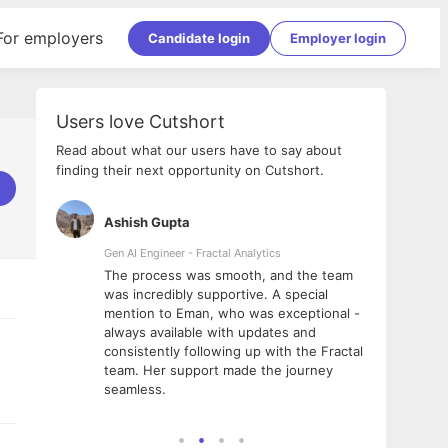
For employers
Candidate login
Employer login
Users love Cutshort
Read about what our users have to say about
finding their next opportunity on Cutshort.
Ashish Gupta
Parth
Gen AI Engineer - Fractal Analytics
Senior
was a
The process was smooth, and the team
It wa
utshort.
was incredibly supportive. A special
would
was
mention to Eman, who was exceptional -
and L
 Reshika,
always available with updates and
did t
g me
consistently following up with the Fractal
 team.
team. Her support made the journey
seamless.