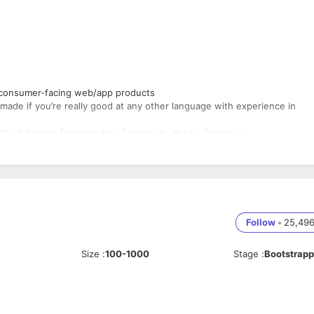
 consumer-facing web/app products
ade if you’re really good at any other language with experience in
the following frameworks - Express.js, Koa.js, Socket.io .
, Promises, and Async/Await
 HTML, CSS, and AJAX
nd Operating Systems
 experience with EC2, ELB, AutoScaling, CloudFront, S3
ntage (HTML, CSS)
Follow
•
25,49
 we use but you can learn those given the guidance and resources
Size
:
100-1000
Stage
:
Bootstrap