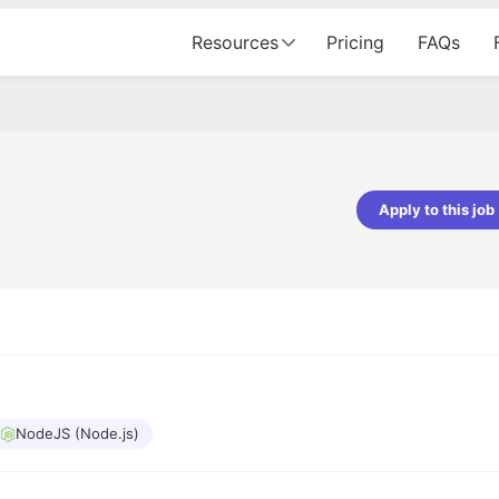
Resources
Pricing
FAQs
Apply to this job
ndey
Shubham Vishwakarma
eveloper - Prismberry Technologies
Full Stack Developer - Averlon
I had an amazing experience. It 
 journey, right from the
delight getting interviewed via C
process to the onboarding, has
The entire end to end process 
utely seamless and delightful.
amazing. I would like to mention
 was meticulously planned and
she was just amazing wrt guidin
ith such precision that it
through the process. Thank you
xperience not just smooth but
NodeJS (Node.js)
enjoyable. Kudos to the team!