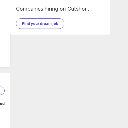
Companies hiring on Cutshort
Find your dream job
6
ped