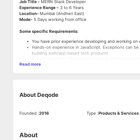
Job Title -
MERN Stack Developer
Experience Range –
3 to 6 Years
Location-
Mumbai (Andheri East)
Mode-
5 Days working from office
Some specific Requirements:
You have prior experience developing and working on
Hands-on experience in JavaScript. Exceptions can be m
building web/app-based tech products
Expertise in Node.JS and Experience in at least one of 
Read more
Good knowledge of async programming using Callbacks
Hands-on experience with Frontend codebases using
Working knowledge of MongoDB, Redis, MySQL
Good understanding of Data Structures, Algorithms, a
You've worked with AWS services in the past and have
About
Deqode
Experience with Frontend Stack would be added adva
You might not have experience with all the tools that
Experience in Vue.js would be plus
Founded
:
2016
Type
:
Products & Services
About