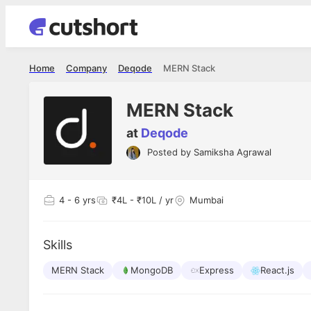
Home
Company
Deqode
MERN Stack
MERN Stack
at
Deqode
Posted by
Samiksha Agrawal
Apoorv Pa
Sr. Mobile D
Pvt Ltd
4
- 6 yrs
₹4L - ₹10L / yr
Mumbai
The entire
interview 
been absol
Every step
Skills
executed w
made the e
MERN Stack
MongoDB
Express
React.js
genuinely 