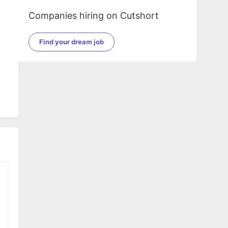
Companies hiring on Cutshort
Find your dream job