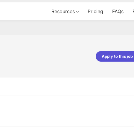
Resources
Pricing
FAQs
Apply to this job
pta
Parth Lukhi
er - Fractal Analytics
Senior Software Developer - Bits In Gla
ss was smooth, and the team
It was a great experience with Cu
ibly supportive. A special
would not believe that apart fro
 Eman, who was exceptional -
and LinkedIn, we could land jobs.
ilable with updates and
did through Cutshort.
y following up with the Fractal
support made the journey