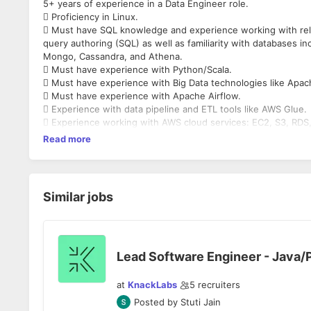
5+ years of experience in a Data Engineer role.
 Proficiency in Linux.
 Must have SQL knowledge and experience working with rela
query authoring (SQL) as well as familiarity with databases in
Mongo, Cassandra, and Athena.
 Must have experience with Python/Scala.
 Must have experience with Big Data technologies like Apac
 Must have experience with Apache Airflow.
 Experience with data pipeline and ETL tools like AWS Glue.
 Experience working with AWS cloud services: EC2, S3, RDS,
Read more
Similar jobs
Lead Software Engineer - Java/
at
KnackLabs
5
recruiters
Posted by
Stuti Jain