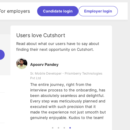
For employers
Candidate login
Employer login
Users love Cutshort
Read about what our users have to say about
finding their next opportunity on Cutshort.
Apoorv Pandey
Shub
ss
Sr. Mobile Developer - Prismberry Technologies
Full S
Pvt Ltd
tshort. I
I had
The entire journey, right from the
m Naukri
delig
interview process to the onboarding, has
 But I
The e
been absolutely seamless and delightful.
amazi
Every step was meticulously planned and
she w
executed with such precision that it
throu
made the experience not just smooth but
genuinely enjoyable. Kudos to the team!