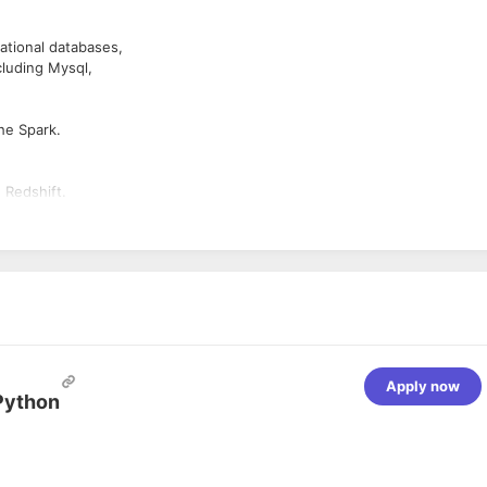
tional databases,
cluding Mysql,
he Spark.
 Redshift.
Apply now
Python