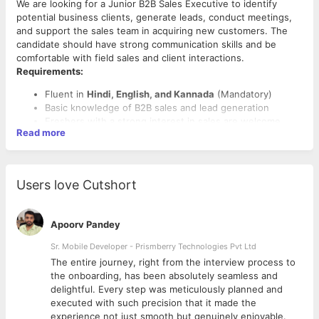
We are looking for a Junior B2B Sales Executive to identify
potential business clients, generate leads, conduct meetings,
and support the sales team in acquiring new customers. The
candidate should have strong communication skills and be
comfortable with field sales and client interactions.
Requirements:
Fluent in
Hindi, English, and Kannada
(Mandatory)
Basic knowledge of B2B sales and lead generation
Freshers with a strong interest in sales are welcome
Read more
Users love Cutshort
Apoorv Pandey
Sr. Mobile Developer - Prismberry Technologies Pvt Ltd
The entire journey, right from the interview process to
d
the onboarding, has been absolutely seamless and
delightful. Every step was meticulously planned and
executed with such precision that it made the
experience not just smooth but genuinely enjoyable.