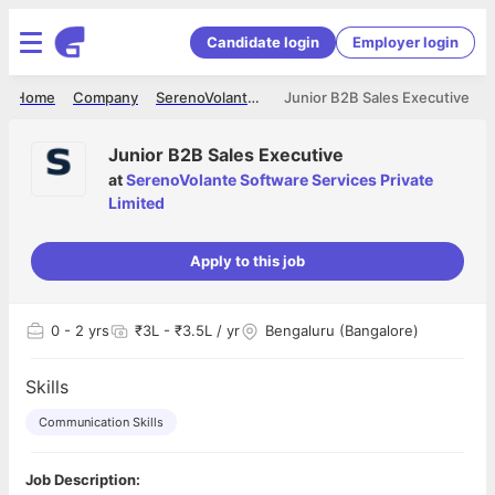
Candidate login
Employer login
Home
Company
SerenoVolante Software Services Private Limited
Junior B2B Sales Executive
Junior B2B Sales Executive
at
SerenoVolante Software Services Private
Limited
Apply to this job
0
- 2 yrs
₹3L - ₹3.5L / yr
Bengaluru (Bangalore)
Skills
Communication Skills
Job Description: