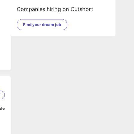
Companies hiring on Cutshort
Find your dream job
7
ble