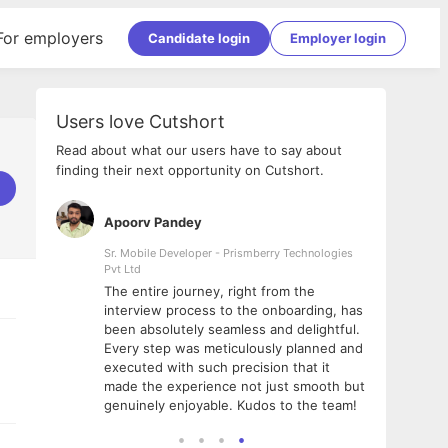
For employers
Candidate login
Employer login
Users love Cutshort
Read about what our users have to say about
finding their next opportunity on Cutshort.
Apoorv Pandey
Shub
ss
Sr. Mobile Developer - Prismberry Technologies
Full S
Pvt Ltd
tshort. I
I had
The entire journey, right from the
m Naukri
delig
interview process to the onboarding, has
 But I
The e
been absolutely seamless and delightful.
amazi
Every step was meticulously planned and
she w
executed with such precision that it
throu
made the experience not just smooth but
genuinely enjoyable. Kudos to the team!