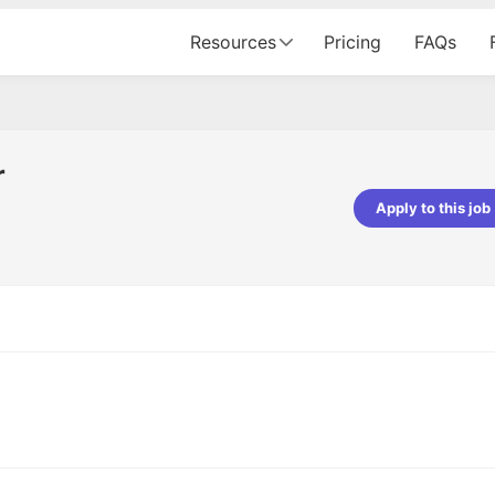
Resources
Pricing
FAQs
r
Apply to this job
pta
Parth Lukhi
er - Fractal Analytics
Senior Software Developer - Bits In Gla
ss was smooth, and the team
It was a great experience with Cu
ibly supportive. A special
would not believe that apart fro
 Eman, who was exceptional -
and LinkedIn, we could land jobs.
ilable with updates and
did through Cutshort.
y following up with the Fractal
support made the journey