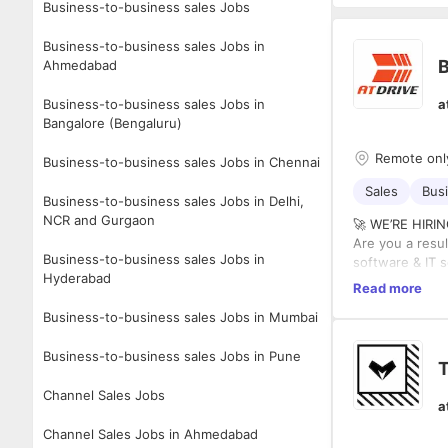
Business-to-business sales Jobs
Business-to-business sales Jobs in
Ahmedabad
Business-to-business sales Jobs in
a
Bangalore (Bengaluru)
Remote onl
Business-to-business sales Jobs in Chennai
Sales
Bus
Business-to-business sales Jobs in Delhi,
NCR and Gurgaon
🚀 WE’RE HIR
Are you a resu
Business-to-business sales Jobs in
software & IT s
Hyderabad
AtDrive Group 
Read more
sales cycle — f
Business-to-business sales Jobs in Mumbai
🌍 Remote | 💼
💰 Fixed + Unc
Business-to-business sales Jobs in Pune
🔍 WHAT WE’R
T
✔️ 5–10 years 
Channel Sales Jobs
✔️ Strong trac
a
✔️ Hands-on ex
✔️ Experience 
Channel Sales Jobs in Ahmedabad