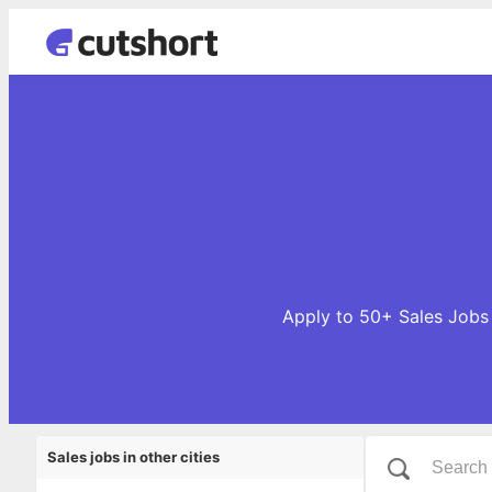
Apply to 50+ Sales Jobs 
Sales jobs in other cities