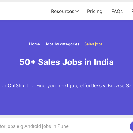
Resources
Pricing
FAQs
Home
Jobs by categories
Sales jobs
50+ Sales Jobs in India
on CutShort.io. Find your next job, effortlessly. Browse Sa