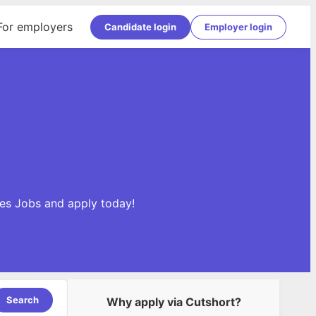
For employers
Candidate login
Employer login
les Jobs and apply today!
Search
Why apply via Cutshort?