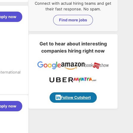
Connect with actual hiring teams and get
their fast response. No spam.
pply now
Find more jobs
Get to hear about interesting
companies hiring right now
ternational
he complete
Follow Cutshort
pply now
arkets