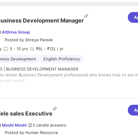
A
Business Development Manager
t
AtDrive Group
Posted by
Shreya Pareek
y
5
- 10 yrs
₹6L - ₹12L / yr
iness Development
English Proficiency
ING | BUSINESS DEVELOPMENT MANAGER
lts-driven Business Development professional who knows how to win in
ervice deals?
is looking for an experienced Business Development Manager to own t
rom prospecting and bidding to closing deals and revenue realization.
 Full-Time | ⏳ 5–10 Years Experience
apped Performance-Based Variable
A
E LOOKING FOR
ele sales Executive
of proven BD / Sales experience in IT Services or Software Development
k record of closing software development projects
t
Moshi Moshi
3
candid answers
perience with Upwork, Freelancer, Toptal, Clutch or similar platforms
Posted by
Human Resource
working with US, UK, Canada, Europe, Australia or other international m