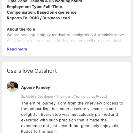
Time Zone: Canada & US working hours
Employment Type: Full-Time
Compensation: Based on experience
Reports To: RCIC / Business Lead
About the Role
We are seeking a highly motivated Immigration & Administrative
Assistant to join our team. In this role, you will provide critical
support to an RCIC-led immigration practice while also
Read more
managing a variety of administrative and operational tasks. The
ideal candidate is detail-oriented, organized, and able to
balance multiple priorities in a professional and confidential
manner.
Users love Cutshort
________________________________________
Key Responsibilities
Immigration Support
Apoorv Pandey
• Prepare and review immigration applications, supporting
documentation, and forms.
Sr. Mobile Developer - Prismberry Technologies Pvt Ltd
• Maintain and update client files, ensuring accuracy and
The entire journey, right from the interview process to
adherence to deadlines.
d
the onboarding, has been absolutely seamless and
• Communicate with clients to collect necessary information
delightful. Every step was meticulously planned and
and provide regular updates on case progress.
executed with such precision that it made the
• Research immigration programs, requirements, and
experience not just smooth but genuinely enjoyable.
regulatory changes as needed.
Kudos to the team!