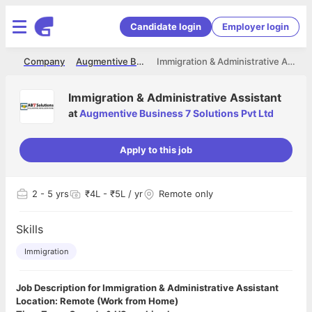
Candidate login
Employer login
me
Company
Augmentive Business 7 Solutions Pvt Ltd
Immigration & Administrative Assistant
Immigration & Administrative Assistant
at
Augmentive Business 7 Solutions Pvt Ltd
Apply to this job
2
- 5 yrs
₹4L - ₹5L / yr
Remote only
Skills
Immigration
Job Description for Immigration & Administrative Assistant
Location: Remote (Work from Home)