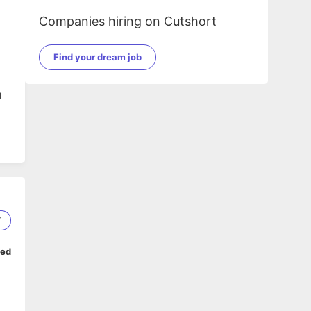
Companies hiring on Cutshort
Find your dream job
d
7
ped