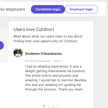
For employers
Candidate login
Employer login
Users love Cutshort
Read about what our users have to say about
finding their next opportunity on Cutshort.
Shubham Vishwakarma
Ashi
nologies
Full Stack Developer - Averlon
Gen AI
I had an amazing experience. It was a
The 
e
delight getting interviewed via Cutshort.
was i
ding, has
The entire end to end process was
menti
ightful.
amazing. I would like to mention Reshika,
alway
nned and
she was just amazing wrt guiding me
consi
t it
through the process. Thank you team.
team.
mooth but
seam
he team!