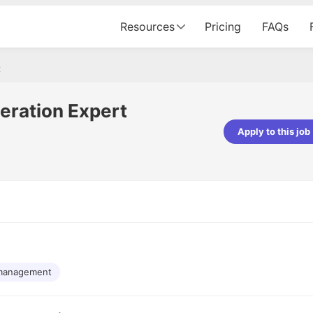
Resources
Pricing
FAQs
t
eration Expert
Apply to this job
Apoorv Pandey
Sr. Mobile Developer - Prismberry Tech
Pvt Ltd
The entire journey, right from th
interview process to the onboar
been absolutely seamless and del
Every step was meticulously pla
executed with such precision tha
made the experience not just s
 management
genuinely enjoyable. Kudos to t