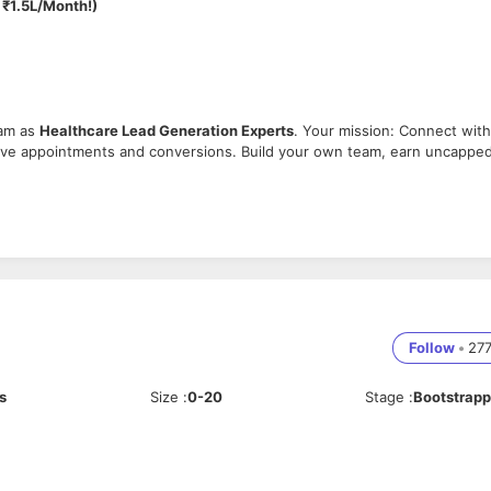
 ₹1.5L/Month!)
eam as
Healthcare Lead Generation Experts
. Your mission: Connect with
drive appointments and conversions. Build your own team, earn uncappe
 to identify decision-makers.
ven healthcare solutions.
Follow
•
27
s
Size
:
0-20
Stage
:
Bootstrap
 and relationship-building.
cale your earnings.