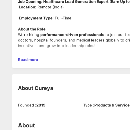
Job Opening: Healthcare Lead Generation Expert (Earn Up to
Location
: Remote (India)
Employment Type
: Full-Time
About the Role
We’re hiring
performance-driven professionals
to join our t
doctors, hospital founders, and medical leaders globally to 
incentives, and grow into leadership roles!
What You’ll Do
Read more
Generate Leads
: Use WhatsApp, LinkedIn, and AI tools
About
Cureya
Book Appointments
: Schedule demos and pitch AI-dri
Founded
:
2019
Type
:
Products & Service
Close Deals
: Convert leads through expert negotiation
About
Build a Team
: Recruit and mentor junior members to s