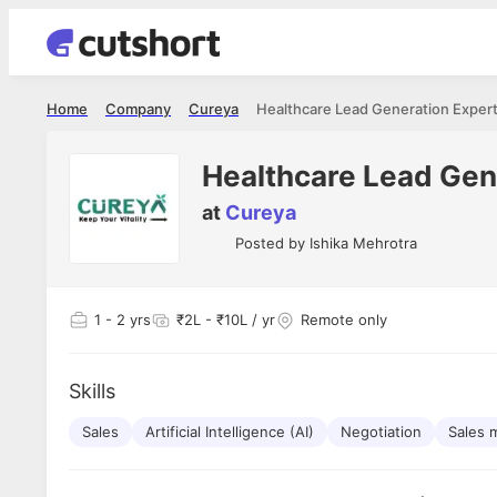
Home
Company
Cureya
Healthcare Lead Generation Exper
Healthcare Lead Gen
at
Cureya
Posted by
Ishika Mehrotra
1
- 2 yrs
₹2L - ₹10L / yr
Remote only
Skills
Sales
Artificial Intelligence (AI)
Negotiation
Sales