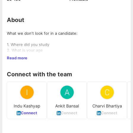
About
What we don't look for in a candidate:
1. Where did you study
2. What is your age
3. Where are you working currently
Read more
4. Whether you are out of job for the last 6 months, doesn't
matter
Connect with the team
What we look for:
1. Passion to solve problems
2. Ability to understand company's vision and translate into
Indu Kashyap
Ankit Bansal
Charvi Bhartiya
action
3. Ability to motivate the team by actions
Connect
Connect
Connect
4. Experience of working on B2B CRM portals