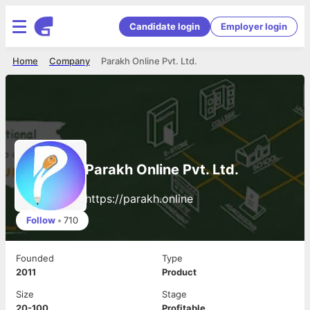
Candidate login
Employer login
Home
Company
Parakh Online Pvt. Ltd.
Parakh Online Pvt. Ltd.
https://parakh.online
Follow
•
710
Founded
Type
2011
Product
Size
Stage
20-100
Profitable