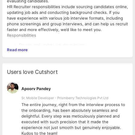
evaluating candidates.
HR Recruiter responsibilities include sourcing candidates online,
updating job ads and conducting background checks. If you
have experience with various job interview formats, including
phone screenings and group interviews, and can help us recruit
faster and more effectively, we’d like to meet you.
Responsibilities
Design and update job descriptions
Read more
Source potential candidates from various online channels
(e.g. social media and professional platforms like
WorkIndia, Naukri.com etc.)
Craft recruiting emails to attract passive candidates
Users love Cutshort
Screen incoming resumes and application forms
Interview candidates (via phone, video and in-person)
Advertise job openings on company’s careers page, social
Apoorv Pandey
media, job boards and internally
Send job offer emails and answer queries about
Sr. Mobile Developer - Prismberry Technologies Pvt Ltd
compensation and benefits
The entire journey, right from the interview process to
Participate in job fairs and host in-house recruitment
d
the onboarding, has been absolutely seamless and
Requirements and skills
events
delightful. Every step was meticulously planned and
Handle the documentation of the employees
Proven work experience as an HR Recruiter or similar role
executed with such precision that it made the
Experience with sourcing techniques
experience not just smooth but genuinely enjoyable.
Excellent verbal and written communication skills
Kudos to the team!