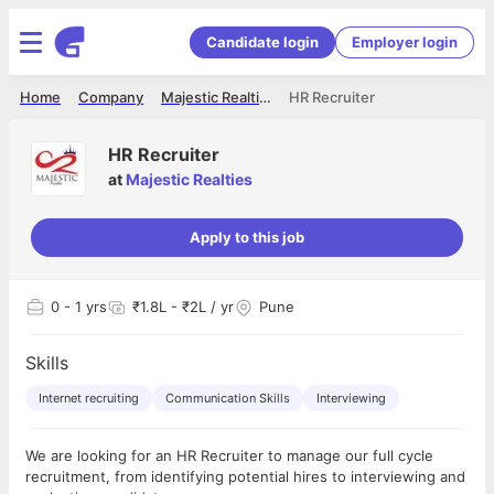
Candidate login
Employer login
Home
Company
Majestic Realties
HR Recruiter
HR Recruiter
at
Majestic Realties
Apply to this job
0
- 1 yrs
₹1.8L - ₹2L / yr
Pune
Skills
Internet recruiting
Communication Skills
Interviewing
We are looking for an HR Recruiter to manage our full cycle
recruitment, from identifying potential hires to interviewing and