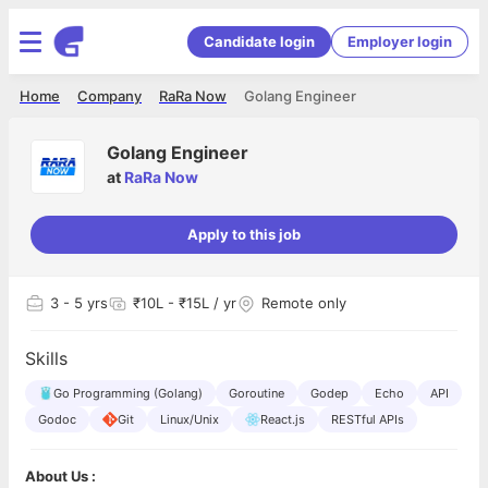
Candidate login
Employer login
Home
Company
RaRa Now
Golang Engineer
Golang Engineer
at
RaRa Now
Apply to this job
3
- 5 yrs
₹10L - ₹15L / yr
Remote only
Skills
Go Programming (Golang)
Goroutine
Godep
Echo
API
Godoc
Git
Linux/Unix
React.js
RESTful APIs
About Us :