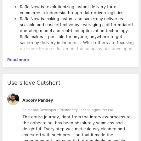
RaRa Now is revolutionizing instant delivery for e-
commerce in Indonesia through data-driven logistics.
RaRa Now is making instant and same-day deliveries
scalable and cost-effective by leveraging a differentiated
operating model and real-time optimization technology.
RaRa makes it possible for anyone, anywhere to get
same-day delivery in Indonesia. While others are focusing
on - one-to-one- deliveries, the company has developed
proprietary, real-time batching tech to do - many-to-
Read more
many- deliveries within a few hours. RaRa is already in
partnership with some of the top eCommerce players in
Future of eCommerce Logistics :
Indonesia like Blibli, Sayurbox, Kopi Kenangan, and many
more.
Data-driven logistics company that is bringing in a same-
Users love Cutshort
We are a distributed team with a company headquartered
day delivery revolution in Indonesia
in Singapore, core operations in Indonesia, and a
Revolutionizing delivery as an experience
technology team based out of India.
Empowering D2C Sellers with logistics as the core
Apoorv Pandey
technology
Sr. Mobile Developer - Prismberry Technologies Pvt Ltd
About the Role :
The entire journey, right from the interview process to
d
the onboarding, has been absolutely seamless and
Writing scalable, robust, testable, efficient, and easily
delightful. Every step was meticulously planned and
maintainable code
executed with such precision that it made the
Translating software requirements into stable, working,
experience not just smooth but genuinely enjoyable.