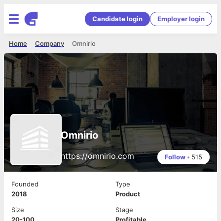
Candidate login
Employer login
Home
Company
Omnirio
Omnirio
https://omnirio.com
Follow
•
515
Founded
Type
2018
Product
Size
Stage
20-100
Profitable