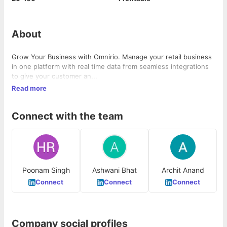
About
Grow Your Business with Omnirio. Manage your retail business
in one platform with real time data from seamless integrations
to give your customer an...
Read more
Connect with the team
Poonam Singh
Ashwani Bhat
Archit Anand
Connect
Connect
Connect
Company social profiles