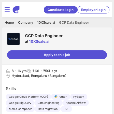
Candidate login
Employer login
Home
Company
10XScale.ai
GCP Data Engineer
GCP Data Engineer
at
10XScale.ai
Apply to this job
8
- 16 yrs
₹10L - ₹50L / yr
Hyderabad, Bengaluru (Bangalore)
Skills
Google Cloud Platform (GCP)
Python
PySpark
Google BigQuery
Data engineering
Apache Airflow
Media Composer
Data migration
SQL