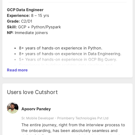
GCP Data Engineer
Experience:
8 – 15 yrs
Grade:
C2/D1
Skill:
GCP + Python/Pyspark
NP:
Immediate joiners
8+ years of hands-on experience in Python.
8+ years of hands-on experience in Data Engineering.
5+ Years of hands-on experience in GCP Big Query.
Experience in building scalable data pipelines and
Read more
automation frameworks.
Experience migrating data and pipelines from SQL Server
to GCP Big Query.
Familiarity with CI/CD tools and Agile methodologies.
Users love Cutshort
Good understanding on Data Governance, Data Quality,
Metadata, Lineage
Expertise in Data Model design in Big query.
Apoorv Pandey
Expertise in writing optimal Big query SQL and Stored
Email resumes to: naveenkb @ 10xscale.ai
Proc.
Sr. Mobile Developer - Prismberry Technologies Pvt Ltd
Expertise in GCS Cloud Storage, Pub Sub, Cloud
The entire journey, right from the interview process to
Composer, DAG, Apache Airflow, Data Flow, Data Proc,
d
the onboarding, has been absolutely seamless and
Data Plex, Cloud Run.