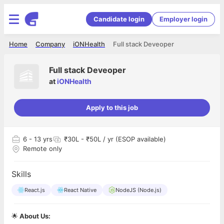
Candidate login
Employer login
Home
Company
iONHealth
Full stack Deveoper
Full stack Deveoper
at
iONHealth
Apply to this job
6
- 13 yrs
₹30L - ₹50L / yr (ESOP available)
Remote only
Skills
React.js
React Native
NodeJS (Node.js)
🌟
About Us: