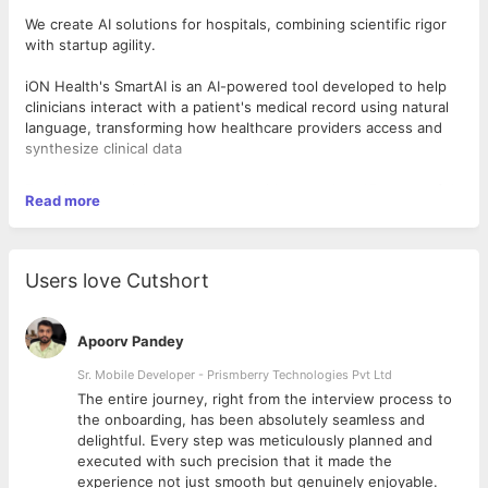
We create AI solutions for hospitals, combining scientific rigor
with startup agility.
iON Health's SmartAI is an AI-powered tool developed to help
clinicians interact with a patient's medical record using natural
language, transforming how healthcare providers access and
synthesize clinical data
Founded by serial entrepreneurs with more than 15 successful
Read more
exits, we offer the opportunity to work alongside elite
engineers, clinicians, and product innovators to improve the
health of millions of patients each year.
Users love Cutshort
🎯
What We’re Looking For:
7+ years of experience with React.js (front-end) and
Apoorv Pandey
Node.js/Express (back-end).
Solid understanding of relational and NoSQL databases
Sr. Mobile Developer - Prismberry Technologies Pvt Ltd
(e.g., PostgreSQL, MongoDB).
The entire journey, right from the interview process to
Experience with cloud platforms (AWS/GCP/Azure) and
d
the onboarding, has been absolutely seamless and
CI/CD pipelines.
delightful. Every step was meticulously planned and
Comfort working in fast-paced, ambiguous environments
executed with such precision that it made the
with high ownership.
experience not just smooth but genuinely enjoyable.