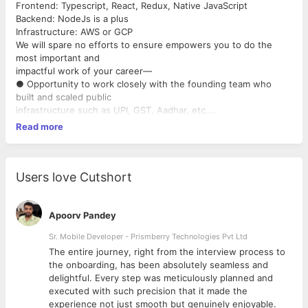
Frontend: Typescript, React, Redux, Native JavaScript
Backend: NodeJs is a plus
Infrastructure: AWS or GCP
We will spare no efforts to ensure empowers you to do the
most important and
impactful work of your career—
● Opportunity to work closely with the founding team who
built and scaled public
infrastructure such as UPI, GST, Aadhar, etc.
● We care deeply about your development. So we work hard to
Read more
provide you with:
○ Exposure to other verticals such as business, product,
design, etc.
○ A fully stocked library and unlimited book budget.
Users love Cutshort
○ Tickets to conferences and industry events.
○ Weekly learning sessions on Friday where we invite both
team members and
Apoorv Pandey
external experts to teach you something new.
Sr. Mobile Developer - Prismberry Technologies Pvt Ltd
○ Sponsored music classes where you can pick your choice of
The entire journey, right from the interview process to
instrument from
d
the onboarding, has been absolutely seamless and
Piano, Guitar, Drums, Violin, Trumpet, and even learn vocals—on
delightful. Every step was meticulously planned and
the house!
executed with such precision that it made the
● Attractive compensation. We don’t want money to ever be a
experience not just smooth but genuinely enjoyable.
worry. So you can focus