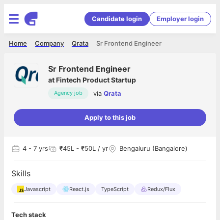
Candidate login
Employer login
Home
Company
Qrata
Sr Frontend Engineer
Sr Frontend Engineer
at
Fintech Product Startup
via
Qrata
Agency job
Apply to this job
4
- 7 yrs
₹45L - ₹50L / yr
Bengaluru (Bangalore)
Skills
Javascript
React.js
TypeScript
Redux/Flux
Tech stack