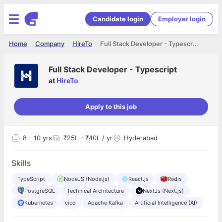
Candidate login
Employer login
Home
Company
HireTo
Full Stack Developer - Typescript
Full Stack Developer - Typescript
at
HireTo
Apply to this job
8
- 10 yrs
₹25L - ₹40L / yr
Hyderabad
Skills
TypeScript
NodeJS (Node.js)
React.js
Redis
PostgreSQL
Technical Architecture
NextJs (Next.js)
Kubernetes
cicd
Apache Kafka
Artificial Intelligence (AI)