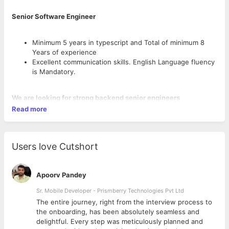
Senior Software Engineer
Minimum 5 years in typescript and Total of minimum 8
Years of experience
Excellent communication skills. English Language fluency
is Mandatory.
We are looking for strong backend senior engineers
Read more
8+ years experience as Senior Software Engineer
Have worked in medium- to big-sized companies for at
least 3 years ( companies with 50+ developers)
Strong architecture and planning skills
Users love Cutshort
Strong AI coding skills (being fluent in developing agents
and skills) and using them in their development routines
Distributed programming knowledge
Apoorv Pandey
Typescript, Postgres & Kubernetes knowledge.
Sr. Mobile Developer - Prismberry Technologies Pvt Ltd
The entire journey, right from the interview process to
Ways of working
d
the onboarding, has been absolutely seamless and
The engineers will be lead/managed by a UK Multinational
delightful. Every step was meticulously planned and
company engineer manager (initially one currently based in