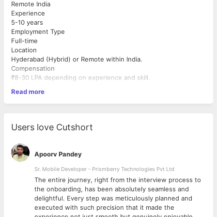
Remote India
Experience
5-10 years
Employment Type
Full-time
Location
Hyderabad (Hybrid) or Remote within India.
Compensation
₹8-30 LPA depending on experience and skill.
About Us
Read more
We are an AI-first technology startup building modern web and
mobile solutions for global customers. We value technical
excellence, ownership, curiosity, and continuous learning.
Excellent spoken English is NOT mandatory. If you are
Users love Cutshort
technically strong and eager to learn, we encourage you to
apply.
Must Have Skills
Apoorv Pandey
React.js
Sr. Mobile Developer - Prismberry Technologies Pvt Ltd
TypeScript
The entire journey, right from the interview process to
Node.js
d
the onboarding, has been absolutely seamless and
Next.js
delightful. Every step was meticulously planned and
REST APIs
executed with such precision that it made the
SQL databases
experience not just smooth but genuinely enjoyable.