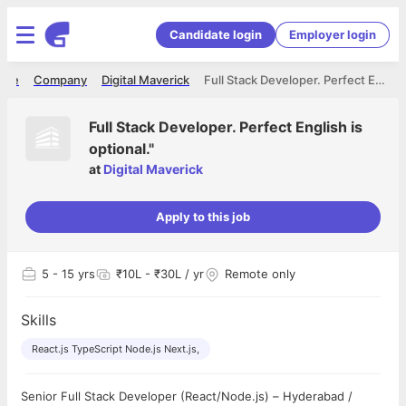
Candidate login
Employer login
ome
Company
Digital Maverick
Full Stack Developer. Perfect English is optional."
Full Stack Developer. Perfect English is
optional."
at
Digital Maverick
Apply to this job
5
- 15 yrs
₹10L - ₹30L / yr
Remote only
Skills
React.js TypeScript Node.js Next.js,
Senior Full Stack Developer (React/Node.js) – Hyderabad /