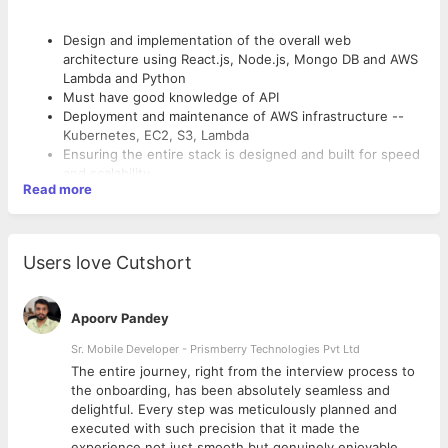
Design and implementation of the overall web
architecture using React.js, Node.js, Mongo DB and AWS
Lambda and Python
Must have good knowledge of API
Deployment and maintenance of AWS infrastructure --
Kubernetes, EC2, S3, Lambda
Ensuring the entire stack is designed and built for speed
and scalability
Read more
Integrating our front-end UI with the constructed API
Design and implementation of continuous integration
Working knowledge of web-based application
architectures and frameworks (including React) and the
Users love Cutshort
Key Skillsets
way it integrates with services.
Node.js
React.JS
Apoorv Pandey
AWS
Sr. Mobile Developer - Prismberry Technologies Pvt Ltd
MongoDB
The entire journey, right from the interview process to
d
the onboarding, has been absolutely seamless and
delightful. Every step was meticulously planned and
executed with such precision that it made the
experience not just smooth but genuinely enjoyable.