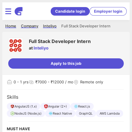
Candidate login
Employer login
Home
Company
Inteliyo
Full Stack Developer Intern
Full Stack Developer Intern
at
Inteliyo
Apply to this job
0
- 1 yrs
₹7000 - ₹12000 / mo
Remote only
Skills
AngularJS (1.x)
Angular (2+)
React.js
NodeJS (Node.js)
React Native
GraphQL
AWS Lambda
MUST HAVE