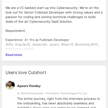
We are a VC backed start-up into Cybersecurity. We're on the
look out for Senior Fullstack Developer with strong values and a
passion for coding and solving technical challenges to build
state of the art Cybersecurity SaaS Solution.
Requirement:
Experience: 3+ Yrs as Fullstack Developer
Skills: AngularJS, Javascript, Jquery, ReactJS, Bootstrap,MVC,
PHP,Python,MySQL
Job Location: Bangalore
Read more
Description: Ability to write highly optimised code to meet
stringent performance standards. Linux fundamentals must
Good to Have: Azure/Cloud Computing knowledge
Education : BE/MCA with specialization in
Users love Cutshort
Computer/Electronics/Electrical/Information Technology
Apoorv Pandey
Sr. Mobile Developer - Prismberry Technologies Pvt Ltd
The entire journey, right from the interview process to
d
the onboarding, has been absolutely seamless and
delightful. Every step was meticulously planned and