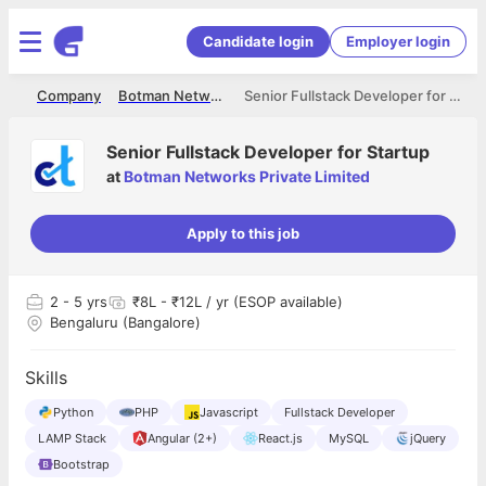
Candidate login
Employer login
me
Company
Botman Networks Private Limited
Senior Fullstack Developer for Startup
Senior Fullstack Developer for Startup
at
Botman Networks Private Limited
Apply to this job
2
- 5 yrs
₹8L - ₹12L / yr (ESOP available)
Bengaluru (Bangalore)
Skills
Python
PHP
Javascript
Fullstack Developer
LAMP Stack
Angular (2+)
React.js
MySQL
jQuery
Bootstrap