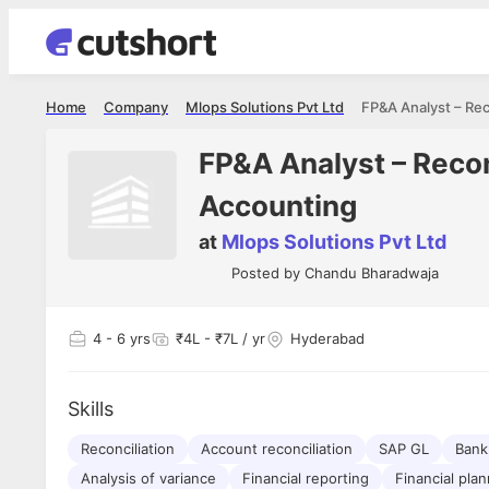
Home
Company
Mlops Solutions Pvt Ltd
FP&A Analyst – Recon
Accounting
at
Mlops Solutions Pvt Ltd
Posted by
Chandu Bharadwaja
4
- 6 yrs
₹4L - ₹7L / yr
Hyderabad
Skills
Reconciliation
Account reconciliation
SAP GL
Bank 
Analysis of variance
Financial reporting
Financial pla