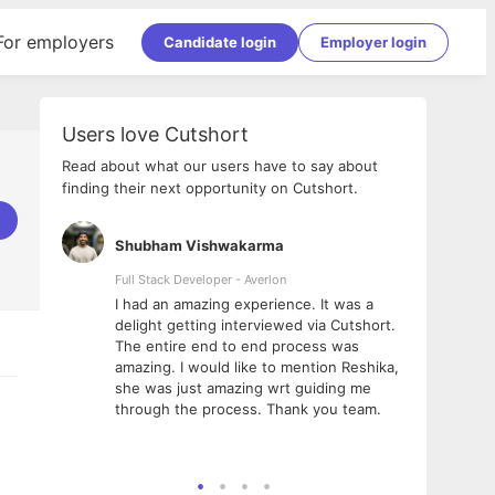
For employers
Candidate login
Employer login
Users love Cutshort
Read about what our users have to say about
finding their next opportunity on Cutshort.
Shubham Vishwakarma
Ashi
nologies
Full Stack Developer - Averlon
Gen AI
I had an amazing experience. It was a
The 
e
delight getting interviewed via Cutshort.
was i
ding, has
The entire end to end process was
menti
ightful.
amazing. I would like to mention Reshika,
alway
nned and
she was just amazing wrt guiding me
consi
t it
through the process. Thank you team.
team.
mooth but
seam
he team!