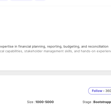
pertise in financial planning, reporting, budgeting, and reconciliation
cal capabilities, stakeholder management skills, and hands-on experien
orecasts
 activities
ses
s
r finance activities
Follow
•
36
and Excel
rting
Size
:
1000-5000
Stage
:
Bootstrap
n opportunities
nts