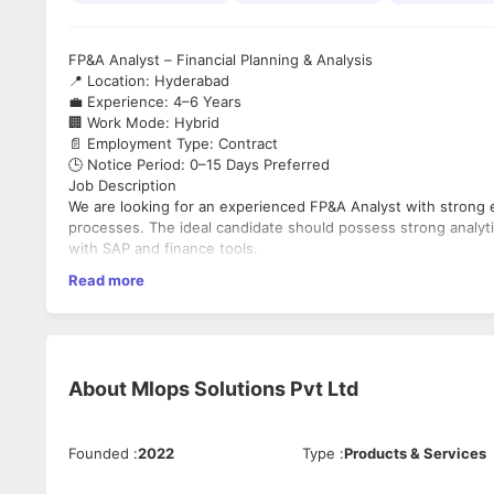
FP&A Analyst – Financial Planning & Analysis
📍 Location: Hyderabad
💼 Experience: 4–6 Years
🏢 Work Mode: Hybrid
📄 Employment Type: Contract
🕒 Notice Period: 0–15 Days Preferred
Job Description
We are looking for an experienced FP&A Analyst with strong ex
processes. The ideal candidate should possess strong analyti
with SAP and finance tools.
Key Responsibilities
Read more
Prepare and analyze Financial Reports, Budgets, and F
Perform Variance Analysis and support P&L Management
Manage General Ledger and SAP Reconciliation proces
Support Financial Planning & Analysis (FP&A) operation
About
Mlops Solutions Pvt Ltd
Coordinate with stakeholders and global counterparts fo
Work closely with procurement and IT finance teams
Generate MIS reports and dashboards using Power BI 
Ensure accuracy in financial data management and repo
Founded
:
2022
Type
:
Products & Services
Support process improvement initiatives and automatio
Collaborate effectively within Agile & Scrum environme