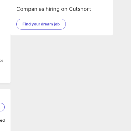
Companies hiring on Cutshort
Find your dream job
ce
0
ped