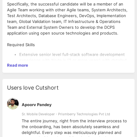
Specifically, the successful candidate will be a member of an
Agile Team working with other Agile teams, System Architects,
Test Architects, Database Engineers, DevOps, Implementation
team, Global Validation team, IT Infrastructure & Operations
Team and External System Owners to develop the DCPS
application using open source technologies and products.
Required Skills
Extensive senior level full-stack software development
experience with Node.js (2 or more years) with detailed
Read more
understanding of user interface frameworks, back-end
software architecture interactions and node module
capabilities.
Two or more years' experience with one or more
Users love Cutshort
JavaScript frameworks/technologies such as Express.js,
Angular.js, React.js, MobX or Flux.js.
Strong development experience with developing RESTful
Apoorv Pandey
Web Services using Node.js.
Comprehensive knowledge of Scrum and Kanban Agile
Sr. Mobile Developer - Prismberry Technologies Pvt Ltd
development process and ceremonies including scrums,
The entire journey, right from the interview process to
Desired Skills
planning events, backlog grooming, retrospectives and
d
the onboarding, has been absolutely seamless and
demos.
Client development experience with HTML, DHTML, CSS,
delightful. Every step was meticulously planned and
Complex programming, program debugging, data