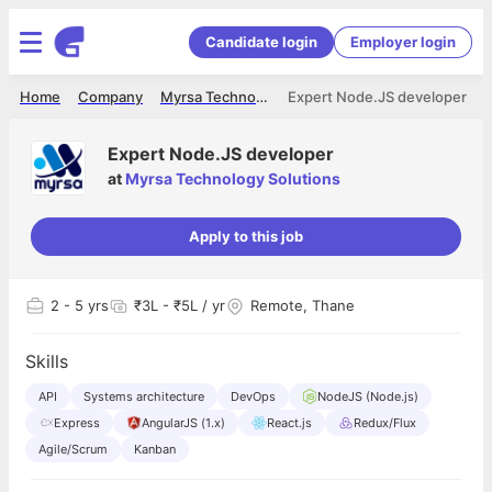
Candidate login
Employer login
Home
Company
Myrsa Technology Solutions
Expert Node.JS developer
Expert Node.JS developer
at
Myrsa Technology Solutions
Apply to this job
2
- 5 yrs
₹3L - ₹5L / yr
Remote, Thane
Skills
API
Systems architecture
DevOps
NodeJS (Node.js)
Express
AngularJS (1.x)
React.js
Redux/Flux
Agile/Scrum
Kanban