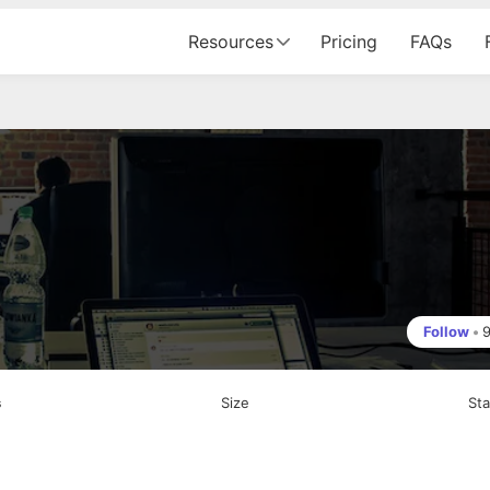
Resources
Pricing
FAQs
Follow
•
s
Size
St