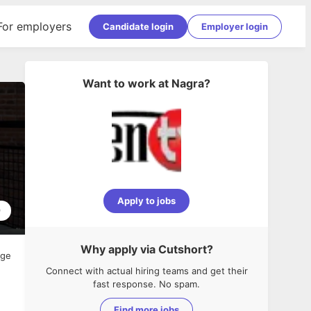
For employers
Candidate login
Employer login
Want to work at
Nagra
?
Apply to jobs
9
Why apply via Cutshort?
age
Connect with actual hiring teams and get their
fast response. No spam.
Find more jobs