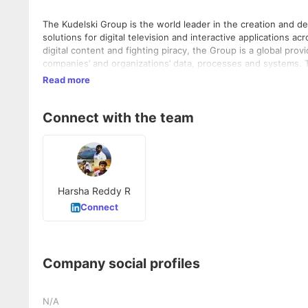
The Kudelski Group is the world leader in the creation and de
solutions for digital television and interactive applications a
digital content and fighting piracy, the Group is a global pro
companies’ and organizations’ data, processes and systems. 
support companies across all industries in securing their Inte
Read more
access solutions. The world’s largest parking facilities, stad
management solutions.
Connect with the team
Harsha Reddy R
Connect
Company social profiles
N/A