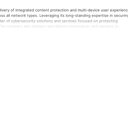
livery of integrated content protection and multi-device user experien
cross all network types. Leveraging its long-standing expertise in securin
vider of cybersecurity solutions and services focused on protecting
The company also designs and delivers technology and services to
rnet of Things innovations. The Group is a leading provider of public
iums and mountain resorts use its integrated people and vehicle