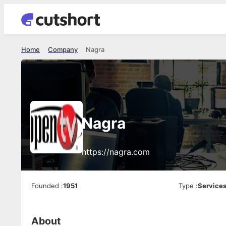
Home
Company
Nagra
Nagra
https://nagra.com
Founded
:
1951
Type
:
Service
About