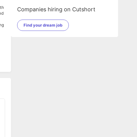
ith
Companies hiring on Cutshort
ed
ing
Find your dream job
ng,
,