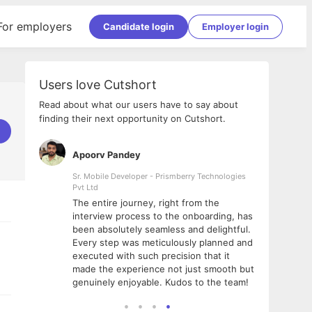
For employers
Candidate login
Employer login
Users love Cutshort
Read about what our users have to say about
finding their next opportunity on Cutshort.
Apoorv Pandey
Shub
ss
Sr. Mobile Developer - Prismberry Technologies
Full S
Pvt Ltd
tshort. I
I had
The entire journey, right from the
m Naukri
delig
interview process to the onboarding, has
 But I
The e
been absolutely seamless and delightful.
amazi
Every step was meticulously planned and
she w
executed with such precision that it
throu
made the experience not just smooth but
genuinely enjoyable. Kudos to the team!