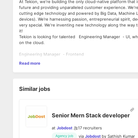
At Tekion, we're building the only cloud-native platform that i
future and providing unparalleled customer experience. We're 
cutting edge technology and powered by Big Data, Machine L
devices). We’re harnessing passion, entrepreneurial spirit, d
very special. We're inventing new technology along the way to
it!
Tekion is looking for talented Engineering Manager - UI, who
on the cloud.
Engineering Manager - Frontend
Read more
Will use his/her passion and expertise for creating world-cla
teams and development managers to create the business appl
Key Responsibilities
Similar jobs
Design and Build complicated Workflow
Tekion is proud to be an Equal Employment Opportunity employ
Take end-to-end ownership of components and be respo
origin, gender (including pregnancy, childbirth, or related me
integration, deployment, enhancements, etc
age, status as a protected veteran, status as an individual with
Experience in JavaScript (ReactJS / Redux) React Nat
Senior Mern Stack developer
Strong understating of XML, JSON, DOM, and w3c sta
Providing technical expertise for every phase of the pr
at
Jobdost
17
recruiters
implementation, optimization and support
Be an Interface with Stockholder sand architects to cr
via
Jobdost
by
Sathish Kumar
Agency job