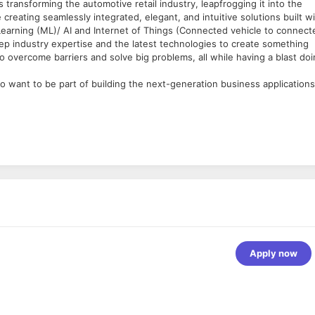
s transforming the automotive retail industry, leapfrogging it into the
creating seamlessly integrated, elegant, and intuitive solutions built w
earning (ML)/ AI and Internet of Things (Connected vehicle to connect
eep industry expertise and the latest technologies to create something
 overcome barriers and solve big problems, all while having a blast do
 want to be part of building the next-generation business applications
ss products. He/she will collaborate with the product and engineering
ication of the future.
er. We do not discriminate based upon race, religion, color, national
nsible for the subsystems that you work on from design, code, testi
dical conditions), sexual orientation, gender identity, gender expression
 a disability, or other applicable legally protected characteristics.
ive, HTML, CSS, JQuery, HTTP
Apply now
ndards
oject lifecycle; from concept development to solution design,
eate technology specifications from business requirements for one or