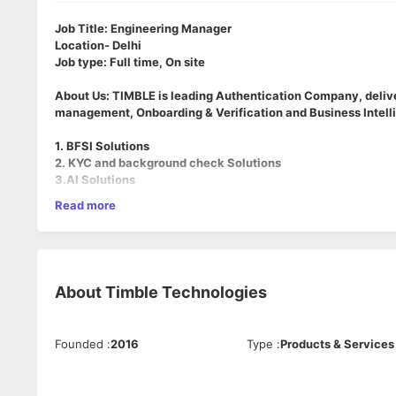
Job Title: Engineering Manager
Location- Delhi
Job type: Full time, On site
About Us: TIMBLE is leading Authentication Company, deliver
management, Onboarding & Verification and Business Intelli
1. BFSI Solutions
2. KYC and background check Solutions
3.AI Solutions
Role Overview
Read more
As an Engineering Manager at Timble AI, you will manage, me
and AI/ML divisions). You will remain highly technical, contrib
ownership of project delivery timelines, agile sprints, and t
About
Timble Technologies
Key Responsibilities
People Leadership & Mentorship:
Manage and grow a cr
regular 1-on-1s, drive career growth paths, and foster
Founded
:
2016
Type
:
Products & Services
Delivery & Agile Project Management:
Own the enginee
roadmaps into execution goals, manage dependencies, a
System Design & Architecture:
Provide technical gover