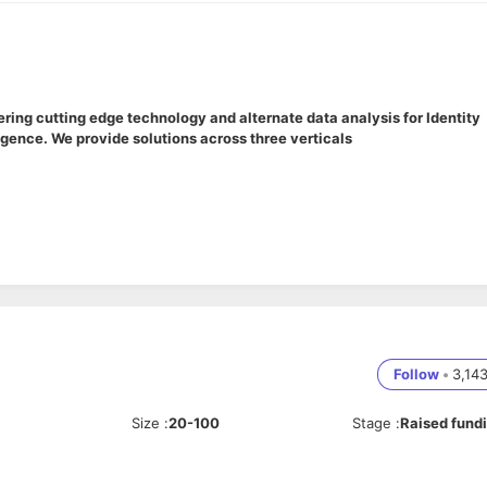
ing cutting edge technology and alternate data analysis for Identity
gence. We provide solutions across three verticals
ntor, and scale our core engineering teams (including Backend, Fronte
uting to architecture decisions and system design, while taking full
eam performance metrics.
Follow
•
3,14
oss-functional team of software engineers (SDE-1 to SDE-3). Conduc
 an innovative, high-ownership engineering culture.
Size
:
20-100
Stage
:
Raised fund
ring sprint cycles. Work closely with Product Managers to break dow
nd ensure high-velocity, predictable delivery.
nance and direction. Collaborate on core system architecture, design