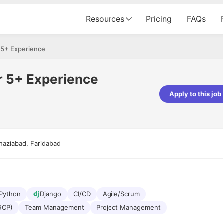
Resources
Pricing
FAQs
 5+ Experience
r 5+ Experience
Apply to this job
pta
Parth Lukhi
er - Fractal Analytics
Senior Software Developer - Bits In Gla
ss was smooth, and the team
It was a great experience with Cu
haziabad, Faridabad
ibly supportive. A special
would not believe that apart fro
 Eman, who was exceptional -
and LinkedIn, we could land jobs.
ilable with updates and
did through Cutshort.
y following up with the Fractal
support made the journey
Python
Django
CI/CD
Agile/Scrum
GCP)
Team Management
Project Management