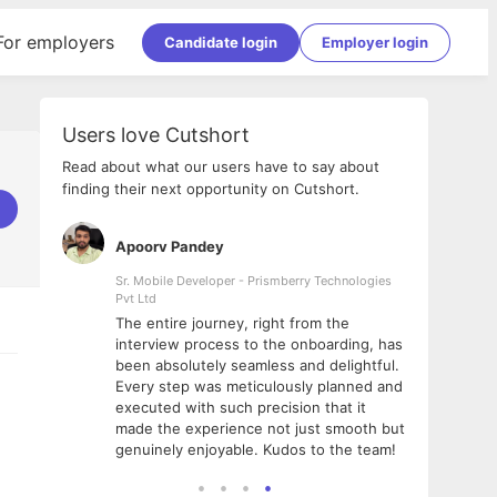
For employers
Candidate login
Employer login
Users love Cutshort
Read about what our users have to say about
finding their next opportunity on Cutshort.
Apoorv Pandey
Shub
ss
Sr. Mobile Developer - Prismberry Technologies
Full S
Pvt Ltd
tshort. I
I had
The entire journey, right from the
m Naukri
delig
interview process to the onboarding, has
 But I
The e
been absolutely seamless and delightful.
amazi
Every step was meticulously planned and
she w
executed with such precision that it
throu
made the experience not just smooth but
genuinely enjoyable. Kudos to the team!