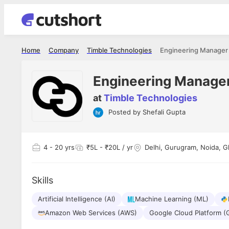
Home
Company
Timble Technologies
Engineering Manager
Engineering Manage
at
Timble Technologies
Posted by
Shefali Gupta
Shubham Vishwakarma
Ashish Gu
es
Full Stack Developer - Averlon
Gen AI Engine
I had an amazing experience. It was a
The proce
4
- 20 yrs
₹5L - ₹20L / yr
Delhi, Gurugram, Noida, G
delight getting interviewed via Cutshort.
was incred
has
The entire end to end process was
mention to
ul.
amazing. I would like to mention Reshika,
always ava
and
Skills
she was just amazing wrt guiding me
consistentl
through the process. Thank you team.
team. Her 
 but
Artificial Intelligence (AI)
Machine Learning (ML)
seamless.
am!
Amazon Web Services (AWS)
Google Cloud Platform (