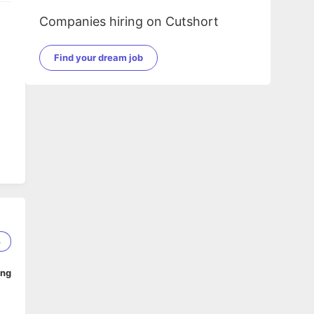
Companies hiring on Cutshort
Find your dream job
nd,
3
t
ing
n