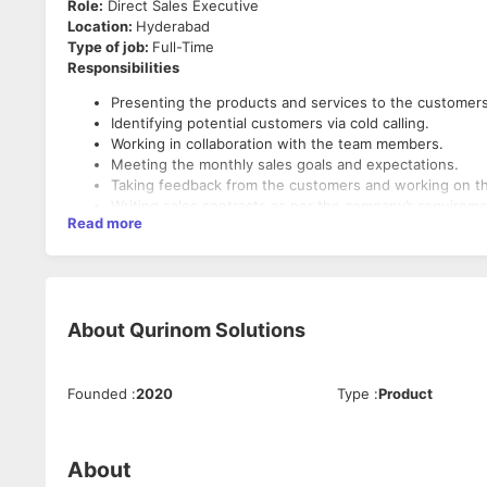
Role:
Direct Sales Executive
Location:
Hyderabad
Type of job:
Full-Time
Responsibilities
Presenting the products and services to the customer
Identifying potential customers via cold calling.
Working in collaboration with the team members.
Meeting the monthly sales goals and expectations.
Taking feedback from the customers and working on 
Writing sales contracts as per the company’s requirem
Read more
Making sure the customers are well informed about th
Tracking and analyzing the sales performance metrics.
Understanding the current market potentials.
Resolving customer complaints and issues if any befor
Building a positive relationship with the customers.
About
Qurinom Solutions
Making sure to provide excellent customer service and
Requirements:
Preparing monthly sales reports and presenting them
Staying up-to-date on the latest technologies and dev
A proven track of sales record will be advantageous.
Founded
:
2020
Type
:
Product
Good networking and people skills are required.
Excellent oral and written communication skills.
Excellent Convincing skills.
About