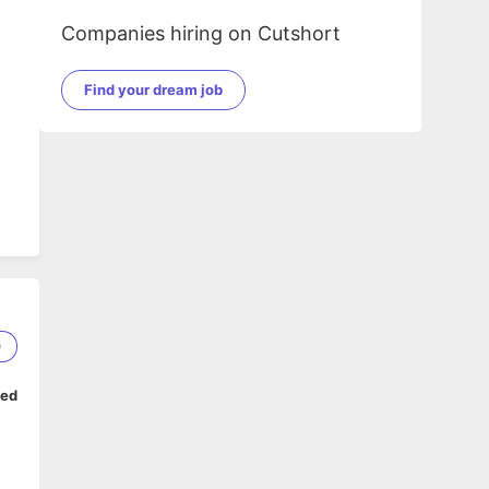
Companies hiring on Cutshort
Find your dream job
0
ped