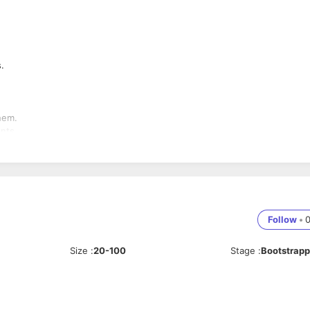
s.
them.
ents.
e sales proposal.
e making the sale.
 customer satisfaction.
Follow
•
 to the higher management.
elopments in the industry.
Size
:
20-100
Stage
:
Bootstrap