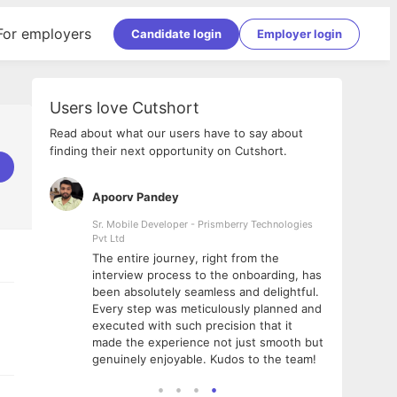
For employers
Candidate login
Employer login
Users love Cutshort
Read about what our users have to say about
finding their next opportunity on Cutshort.
Apoorv Pandey
Shub
ss
Sr. Mobile Developer - Prismberry Technologies
Full S
Pvt Ltd
tshort. I
I had
The entire journey, right from the
m Naukri
delig
interview process to the onboarding, has
 But I
The e
been absolutely seamless and delightful.
amazi
Every step was meticulously planned and
she w
executed with such precision that it
throu
made the experience not just smooth but
genuinely enjoyable. Kudos to the team!