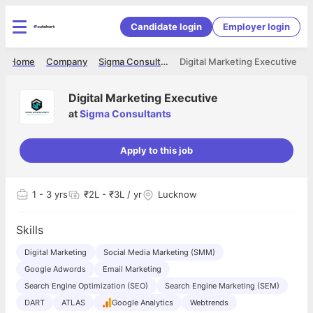
Candidate login
Employer login
Home
Company
Sigma Consultants
Digital Marketing Executive
Digital Marketing Executive
at
Sigma Consultants
Apply to this job
1
- 3 yrs
₹2L - ₹3L / yr
Lucknow
Skills
Digital Marketing
Social Media Marketing (SMM)
Google Adwords
Email Marketing
Search Engine Optimization (SEO)
Search Engine Marketing (SEM)
DART
ATLAS
Google Analytics
Webtrends