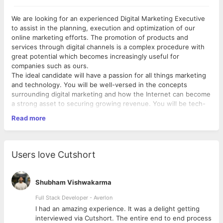
We are looking for an experienced Digital Marketing Executive
to assist in the planning, execution and optimization of our
online marketing efforts. The promotion of products and
services through digital channels is a complex procedure with
great potential which becomes increasingly useful for
companies such as ours.
The ideal candidate will have a passion for all things marketing
and technology. You will be well-versed in the concepts
surrounding digital marketing and how the Internet can become
a strong asset to securing growing revenue. You will be tech-
savvy and intuitive with great ideas to reinforce our marketing
Read more
campaign.
Digital Marketing Executive
Users love Cutshort
Assist in the formulation of strategies to build a lasting
digital connection with consumers
Plan and monitor the ongoing company presence on
Shubham Vishwakarma
social media (Twitter, Facebook etc.)
Launch optimized online adverts through Google
Full Stack Developer - Averlon
AdWords, Facebook etc. to increase company and brand
 to
I had an amazing experience. It was a delight getting
awareness
interviewed via Cutshort. The entire end to end process