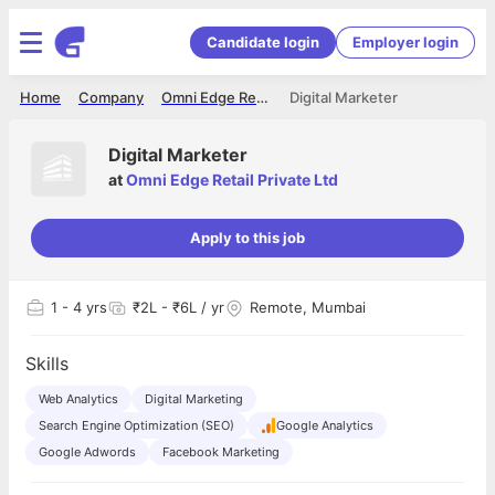
Candidate login
Employer login
Home
Company
Omni Edge Retail Private Ltd
Digital Marketer
Digital Marketer
at
Omni Edge Retail Private Ltd
Apply to this job
1
- 4 yrs
₹2L - ₹6L / yr
Remote, Mumbai
Skills
Web Analytics
Digital Marketing
Search Engine Optimization (SEO)
Google Analytics
Google Adwords
Facebook Marketing