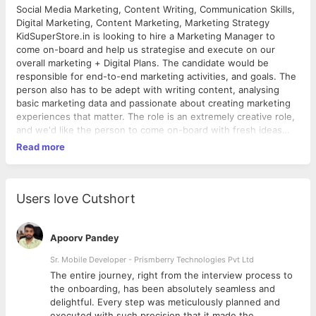
Social Media Marketing, Content Writing, Communication Skills,
Digital Marketing, Content Marketing, Marketing Strategy
KidSuperStore.in is looking to hire a Marketing Manager to
come on-board and help us strategise and execute on our
overall marketing + Digital Plans. The candidate would be
responsible for end-to-end marketing activities, and goals. The
person also has to be adept with writing content, analysing
basic marketing data and passionate about creating marketing
experiences that matter. The role is an extremely creative role,
and we'd like the person to come on-board with fresh ideas
and strategies that can set KSS apart in the Kids Branding
Read more
space. Any experience with the retail/apparel/kids industries
(in-house or at an agency) would be a definite a bonus. For the
rest feel free to connect with us, and we'd be happy to share
more details
Users love Cutshort
Apoorv Pandey
Sr. Mobile Developer - Prismberry Technologies Pvt Ltd
The entire journey, right from the interview process to
d
the onboarding, has been absolutely seamless and
delightful. Every step was meticulously planned and
executed with such precision that it made the