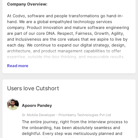
Company Overview:
At Codvo, software and people transformations go hand-in-
hand. We are a global empathyled technology services
company. Product innovation and mature software engineering
are part of our core DNA. Respect, Fairness, Growth, Agility,
and Inclusiveness are the core values that we aspire to live by
each day. We continue to expand our digital strategy, design,
architecture, and product management capabilities to offer
expertise, outside-the-box thinking, and measurable results.
Read more
Required Skills (Technical):
Advanced knowledge of statistical techniques, NLP,
machine learning algorithms and deep learning
Users love Cutshort
frameworks like TensorFlow, Theano, Kera’s, Pytorch.
Proficiency with modern statistical modelling
(regression, boosting trees, random forests, etc.),
Apoorv Pandey
machine learning (text mining, neural network, NLP, etc.),
optimization (linear optimization, nonlinear optimization,
Sr. Mobile Developer - Prismberry Technologies Pvt Ltd
stochastic optimization, etc.) methodologies.
The entire journey, right from the interview process to
Building complex predictive models using ML and DL
d
the onboarding, has been absolutely seamless and
techniques with production quality code and jointly own
delightful. Every step was meticulously planned and
complex data science workflows with the Data