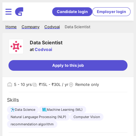
Candidate login
Employer login
Home
Company
Codvoai
Data Scientist
Data Scientist
at
Codvoai
Apply to this job
5
- 10 yrs
₹15L - ₹30L / yr
Remote only
Skills
Data Science
Machine Learning (ML)
Natural Language Processing (NLP)
Computer Vision
recommendation algorithm