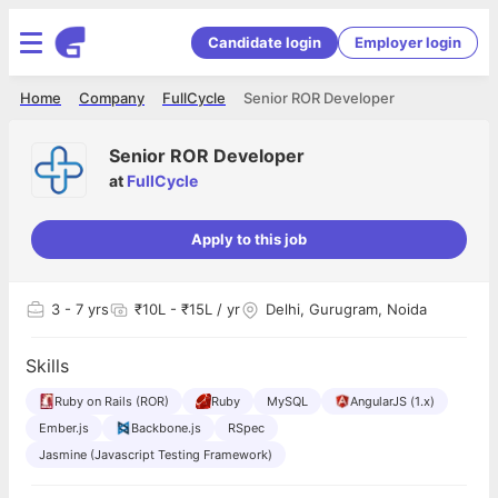
Candidate login
Employer login
Home
Company
FullCycle
Senior ROR Developer
Senior ROR Developer
at
FullCycle
Apply to this job
3
- 7 yrs
₹10L - ₹15L / yr
Delhi, Gurugram, Noida
Skills
Ruby on Rails (ROR)
Ruby
MySQL
AngularJS (1.x)
Ember.js
Backbone.js
RSpec
Jasmine (Javascript Testing Framework)