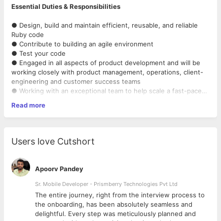
Essential Duties & Responsibilities
● Design, build and maintain efficient, reusable, and reliable
Ruby code
● Contribute to building an agile environment
● Test your code
● Engaged in all aspects of product development and will be
working closely with product management, operations, client-
engineering and customer success teams
● Working with an exceptional team to help scale a fast-paced
business.
Read more
● Ability to work independently on challenging compound
● Ruby on Rails (6+ years)
problems as well as collaborating with other team members to
● PostgreSQL or MySQL
solve major goals
● JavaScript and AngularJS (or other client-side frameworks
● Present complex ideas and approaches in simple
like Ember, Backbone, etc)
Users love Cutshort
communicable terms across engineering and management
● Test-driven development with RSpec, Capybara, Jasmine
levels
● Git, Continuous Integration, AWS, etc
● Identify bottlenecks and bugs, and devise solutions to these
● Bonus points for SaaS experience
Apoorv Pandey
problems
Sr. Mobile Developer - Prismberry Technologies Pvt Ltd
The entire journey, right from the interview process to
Required Qualifications
d
the onboarding, has been absolutely seamless and
delightful. Every step was meticulously planned and