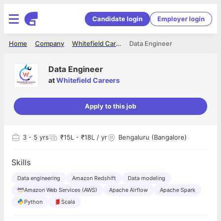
Candidate login
Employer login
Home
Company
Whitefield Careers
Data Engineer
Data Engineer
at
Whitefield Careers
Apply to this job
3
- 5 yrs
₹15L - ₹18L / yr
Bengaluru (Bangalore)
Skills
Data engineering
Amazon Redshift
Data modeling
Amazon Web Services (AWS)
Apache Airflow
Apache Spark
Python
Scala