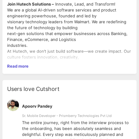
Join Hutech Solutions –
Innovate, Lead, and Transform!
We are a global AI-driven software services and product
engineering powerhouse, founded and led by
visionary technology leaders from Walmart. We are redefining
the future of technology by building
next-gen solutions that empower businesses across Banking,
Finance, eCommerce, and Logistics
industries.
At Hutech, we don’t just build software—we create impact. Our
culture fosters innovation, creativity,
and continuous learning, enabling our team to push boundaries
Read more
and solve real-world challenges using
cutting-edge AI tools and techniques.
Position Summary
We are looking for a skilled Data Engineer with strong expertise
Users love Cutshort
in Amazon Redshift, advanced SQL,
and data modelling to design, build, and optimize scalable data
platforms on AWS. The ideal
Apoorv Pandey
candidate will play a key role in developing reliable data
pipelines, enforcing data quality standards,
Sr. Mobile Developer - Prismberry Technologies Pvt Ltd
and enabling analytics and reporting across the organization.
The entire journey, right from the interview process to
d
the onboarding, has been absolutely seamless and
Key Responsibilities
delightful. Every step was meticulously planned and