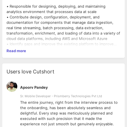
• Responsible for designing, deploying, and maintaining
analytics environment that processes data at scale
• Contribute design, configuration, deployment, and
documentation for components that manage data ingestion,
real time streaming, batch processing, data extraction,
transformation, enrichment, and loading of data into a variety of
cloud data platforms, including AWS and Microsoft Azure
• Identify gaps and improve the existing platform to improve
quality, robustness, maintainability, and speed
Read more
• Evaluate new and upcoming big data solutions and make
recommendations for adoption to extend our platform to meet
advanced analytics use cases, such as predictive modeling and
recommendation engines
Users love Cutshort
• Data Modelling , Data Warehousing on Cloud Scale using
Cloud native solutions.
• Perform development, QA, and dev-ops roles as needed to
Apoorv Pandey
ensure total end to end responsibility of solutions
Sr. Mobile Developer - Prismberry Technologies Pvt Ltd
The entire journey, right from the interview process to
COMPETENCIES
d
the onboarding, has been absolutely seamless and
• Experience building, maintaining, and improving Data Models /
delightful. Every step was meticulously planned and
Processing Pipeline / routing in large scale environments
executed with such precision that it made the
• Fluency in common query languages, API development, data
experience not just smooth but genuinely enjoyable.
transformation, and integration of data streams