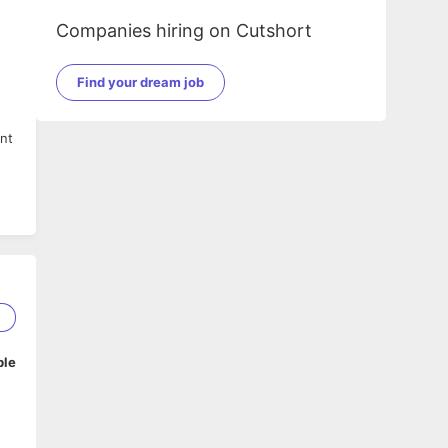
Companies hiring on Cutshort
Find your dream job
ent
by
nd
ng
1
ble