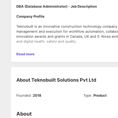
DBA (Database Administrator) - Job Description
Company Profile
Teknobuilt is an innovative construction technology company a
management and execution for workflow automation, collabor
innovation awards and grants in Canada, UK and S. Korea and w
and digital health, safety and quality.
Teknobuilt’s vision is helping the world build better – safely
Read more
bringing the Digitally Integrated Project Execution System – 
infrastructure projects. PACE is an end-to-end digital solutio
Field management for greater visibility and cost savings. PAC
bring speed, flow and surety in project delivery. Our platfor
a period of significant growth for our solutions.
About
Teknobuilt Solutions Pvt Ltd
Role Overview:
Founded
:
2018
Type
:
Product
We are seeking a skilled and detail-oriented Database Admini
environments. The incumbent will be responsible for ensuring 
supporting business-critical applications. This role requires 
management and continuous improvement.
About
Key Responsibilities: