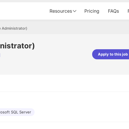
Resources
Pricing
FAQs
 Administrator)
istrator)
Apply to this job
d
Apoorv Pandey
Sr. Mobile Developer - Prismberry Tech
Pvt Ltd
The entire journey, right from th
interview process to the onboar
been absolutely seamless and del
Every step was meticulously pla
executed with such precision tha
made the experience not just s
rosoft SQL Server
genuinely enjoyable. Kudos to t