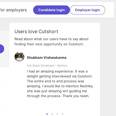
For employers
Candidate login
Employer login
Users love Cutshort
Read about what our users have to say about
finding their next opportunity on Cutshort.
Shubham Vishwakarma
Ashi
nologies
Full Stack Developer - Averlon
Gen AI
I had an amazing experience. It was a
The 
e
delight getting interviewed via Cutshort.
was i
ding, has
The entire end to end process was
menti
ightful.
amazing. I would like to mention Reshika,
alway
nned and
she was just amazing wrt guiding me
consi
t it
through the process. Thank you team.
team.
mooth but
seam
he team!