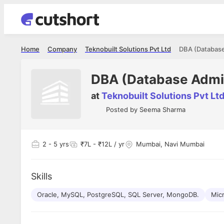
Home
Company
Teknobuilt Solutions Pvt Ltd
DBA (Database
DBA (Database Admin
at
Teknobuilt Solutions Pvt Lt
Posted by
Seema Sharma
2
- 5 yrs
₹7L - ₹12L / yr
Mumbai, Navi Mumbai
Skills
Oracle, MySQL, PostgreSQL, SQL Server, MongoDB.
Mic