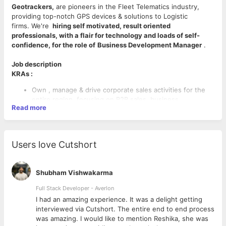
Geotrackers,
are pioneers in the Fleet Telematics industry,
providing top-notch GPS devices & solutions to Logistic
firms. We're
hiring self motivated, result oriented
professionals, with a flair for technology and loads of self-
confidence, for the role of
Business Development Manager
.
Job description
KRAs :
Own , manage & drive corporate sales activities for the
entire region, focusing on B2B sales, business
Read more
development and solution selling.
Develop and execute strategies to increase revenue
growth through fleet management solutions.
Collaborate with cross-functional teams to identify new
Users love Cutshort
business opportunities and expand existing relationships.
Provide exceptional customer service by understanding
client needs and delivering tailored solutions.
Shubham Vishwakarma
Analyze market trends and competitor activity to stay
ahead in the competitive IT landscape.
Full Stack Developer - Averlon
Customer consultation for requirement gathering and
 to
I had an amazing experience. It was a delight getting
CANDIDATE PROFILE
product feature mapping
interviewed via Cutshort. The entire end to end process
Key Skills
To deliver product presentation
was amazing. I would like to mention Reshika, she was
Persuasion & Influencing customer decisions