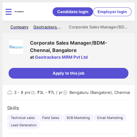
Candidate login
Employer login
me
Company
Geotrackers MRM Pvt Ltd
Corporate Sales Manager/BDM- Chennai, Bangalore
Corporate Sales Manager/BDM-
Chennai, Bangalore
at
Geotrackers MRM Pvt Ltd
Apply to this job
3
- 8 yrs
₹3L - ₹7L / yr
Bengaluru (Bangalore), Chennai
Skills
Technical sales
Field Sales
B2B Marketing
Email Marketing
Lead Generation