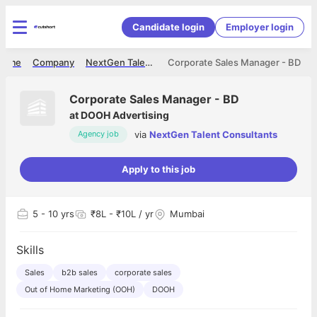
Candidate login
Employer login
Home
Company
NextGen Talent Consultants
Corporate Sales Manager - BD
Corporate Sales Manager - BD
at
DOOH Advertising
via
NextGen Talent Consultants
Agency job
Apply to this job
5
- 10 yrs
₹8L - ₹10L / yr
Mumbai
Skills
Sales
b2b sales
corporate sales
Out of Home Marketing (OOH)
DOOH