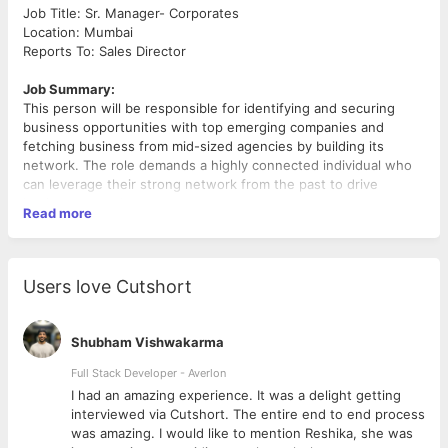
Job Title: Sr. Manager- Corporates
Location: Mumbai
Reports To: Sales Director
Job Summary:
This person will be responsible for identifying and securing
business opportunities with top emerging companies and
fetching business from mid-sized agencies by building its
network. The role demands a highly connected individual who
can leverage their strong network from the past to drive
business growth.
Read more
Responsibilities:
•
Client Acquisition by Lead Generation & Appointment
Conversion:
Users love Cutshort
o Leverage your strong industry network to identify and target
potential clients
o Convert the meetings provided by Appointment Teams with
Shubham Vishwakarma
decision-makers at top companies and mid-sized agencies to
close the order and achieve the targets
Full Stack Developer - Averlon
o Actively pursue new business opportunities by presenting
 to
I had an amazing experience. It was a delight getting
tailored media solutions that align with the client's marketing
interviewed via Cutshort. The entire end to end process
objectives.
was amazing. I would like to mention Reshika, she was