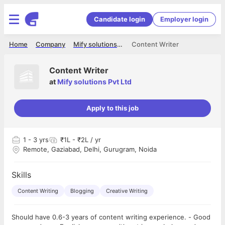
Candidate login
Employer login
Home
Company
Mify solutions Pvt Ltd
Content Writer
Content Writer
at
Mify solutions Pvt Ltd
Apply to this job
1
- 3 yrs
₹1L - ₹2L / yr
Remote, Gaziabad, Delhi, Gurugram, Noida
Skills
Content Writing
Blogging
Creative Writing
Should have 0.6-3 years of content writing experience. - Good