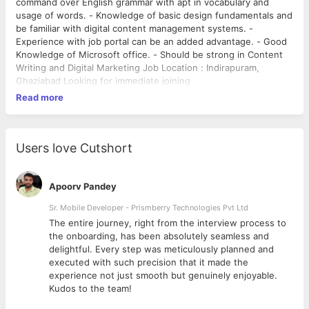
command over English grammar with apt in vocabulary and
usage of words. - Knowledge of basic design fundamentals and
be familiar with digital content management systems. -
Experience with job portal can be an added advantage. - Good
Knowledge of Microsoft office. - Should be strong in Content
Writing and Digital Marketing Job Location : Indirapuram,
Ghaziabad Looking for immediate joining
Read more
Users love Cutshort
Apoorv Pandey
Sr. Mobile Developer - Prismberry Technologies Pvt Ltd
The entire journey, right from the interview process to
d
the onboarding, has been absolutely seamless and
delightful. Every step was meticulously planned and
executed with such precision that it made the
experience not just smooth but genuinely enjoyable.
Kudos to the team!