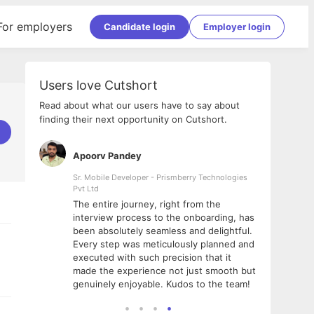
For employers
Candidate login
Employer login
Users love Cutshort
Read about what our users have to say about
finding their next opportunity on Cutshort.
Apoorv Pandey
Shub
ss
Sr. Mobile Developer - Prismberry Technologies
Full S
Pvt Ltd
tshort. I
I had
The entire journey, right from the
m Naukri
delig
interview process to the onboarding, has
 But I
The e
been absolutely seamless and delightful.
amazi
Every step was meticulously planned and
she w
executed with such precision that it
throu
made the experience not just smooth but
genuinely enjoyable. Kudos to the team!