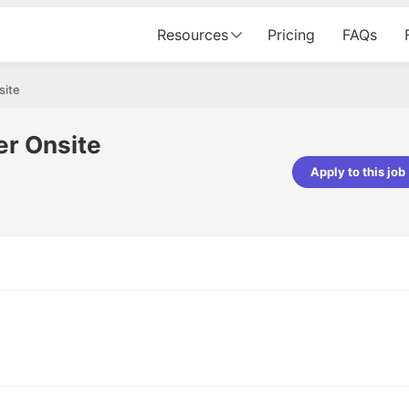
Resources
Pricing
FAQs
site
r Onsite
Apply to this job
pta
Parth Lukhi
er - Fractal Analytics
Senior Software Developer - Bits In Gla
ss was smooth, and the team
It was a great experience with Cu
ibly supportive. A special
would not believe that apart fro
 Eman, who was exceptional -
and LinkedIn, we could land jobs.
ilable with updates and
did through Cutshort.
y following up with the Fractal
support made the journey