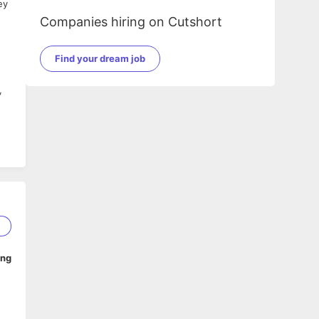
ey
Companies hiring on Cutshort
Find your dream job
,
5
ing