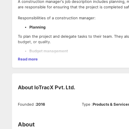
A construction manager's job description includes planning, m
are responsible for ensuring that the project is completed sa
Responsibilities of a construction manager:
Planning
To plan the project and delegate tasks to their team. They al
budget, or quality.
Budget management
Read more
To track project expenses and manage cost overruns. They 
Time management
Must manage time efficiently to ensure that each phase of t
About
IoTracX Pvt. Ltd.
Leadership
Need to be able to lead and manage human resources. They a
relationships with contractors, clients, and city officials.
Founded
:
2016
Type
:
Products & Service
Construction knowledge
Need to have expert knowledge of building products, construct
About