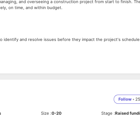
anaging, and overseeing a construction project from start to finish. Th
fely, on time, and within budget.
so identify and resolve issues before they impact the project's schedule
must find ways to minimize unnecessary expenses.
he project completes on time.
Follow
•
2
lso need to be able to negotiate contracts and maintain good
s
Size
:
0-20
Stage
:
Raised fund
ion details, and relevant rules, regulations, and quality standards.