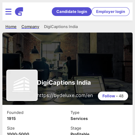
Candidate login
Employer login
Home
Company
DigiCaptions India
DigiCaptions India
https://bydeluxe.com/en
Follow
•
48
Founded
Type
1915
Services
Size
Stage
1000-5000
Profitable