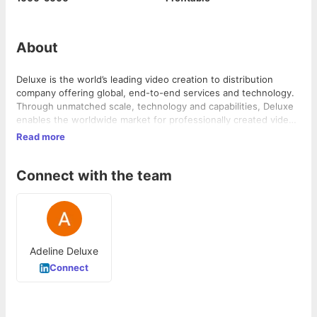
About
Deluxe is the world’s leading video creation to distribution
company offering global, end-to-end services and technology.
Through unmatched scale, technology and capabilities, Deluxe
enables the worldwide market for professionally created video.
The world’s leading content creators, broadcasters, OTTs and
Read more
distributors rely on Deluxe’s experience and expertise. With
headquarters in Los Angeles and New York and operations in
Connect with the team
38 key media markets worldwide, the company relies on the
talents of more than 7,500 of the industry’s premier artists,
experts, engineers and innovators.
Adeline Deluxe
Connect